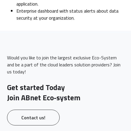
application.
Enterprise dashboard with status alerts about data
security at your organization.
Would you like to join the largest exclusive Eco-System
and be a part of the cloud leaders solution providers? Join
us today!
Get started Today
Join ABnet Eco-system
Contact us!