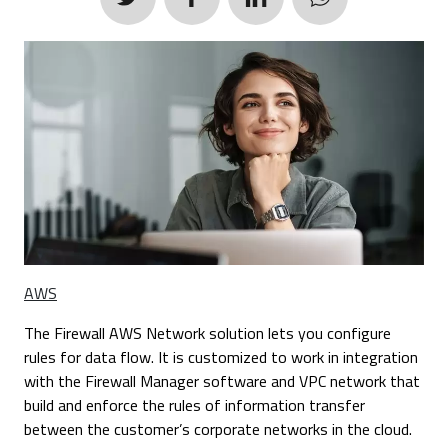
AWS
The Firewall AWS Network solution lets you configure
rules for data flow. It is customized to work in integration
with the Firewall Manager software and VPC network that
build and enforce the rules of information transfer
between the customer’s corporate networks in the cloud.