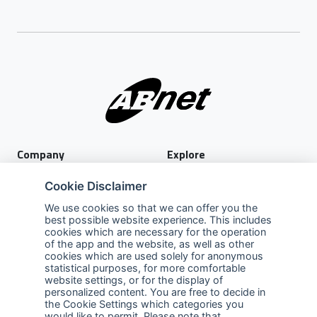
Company
Explore
About Us
Privacy Policy
Cookie Disclaimer
Services
Terms of Use
We use cookies so that we can offer you the
best possible website experience. This includes
Careers
Sales Promotion Terms and
cookies which are necessary for the operation
Conditions
of the app and the website, as well as other
cookies which are used solely for anonymous
Contact Us
statistical purposes, for more comfortable
website settings, or for the display of
Contact Us
personalized content. You are free to decide in
the Cookie Settings which categories you
Support
would like to permit. Please note that