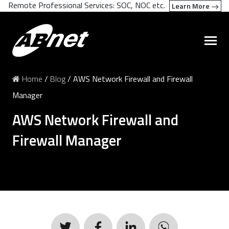
Remote Professional Services: SOC, NOC etc.
Learn More
Home
/
Blog
/
AWS Network Firewall and Firewall
Manager
AWS Network Firewall and
Firewall Manager