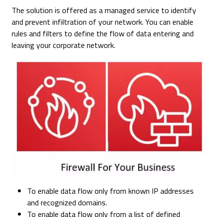
The solution is offered as a managed service to identify
and prevent infiltration of your network. You can enable
rules and filters to define the flow of data entering and
leaving your corporate network.
To enable data flow only from known IP addresses
and recognized domains.
To enable data flow only from a list of defined