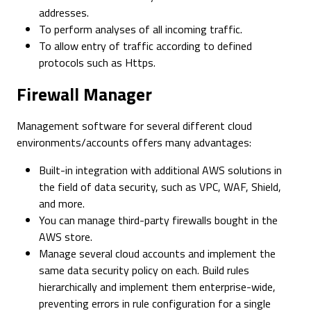
addresses.
To perform analyses of all incoming traffic.
To allow entry of traffic according to defined
protocols such as Https.
Firewall Manager
Management software for several different cloud
environments/accounts offers many advantages:
Built-in integration with additional AWS solutions in
the field of data security, such as VPC, WAF, Shield,
and more.
You can manage third-party firewalls bought in the
AWS store.
Manage several cloud accounts and implement the
same data security policy on each. Build rules
hierarchically and implement them enterprise-wide,
preventing errors in rule configuration for a single