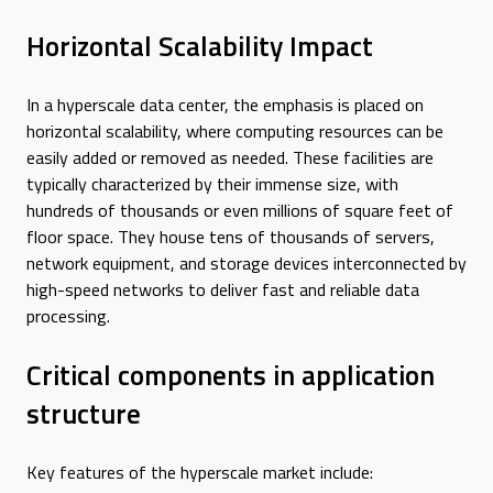
Horizontal Scalability Impact
In a hyperscale data center, the emphasis is placed on
horizontal scalability, where computing resources can be
easily added or removed as needed. These facilities are
typically characterized by their immense size, with
hundreds of thousands or even millions of square feet of
floor space. They house tens of thousands of servers,
network equipment, and storage devices interconnected by
high-speed networks to deliver fast and reliable data
processing.
Critical components in application
structure
Key features of the hyperscale market include: