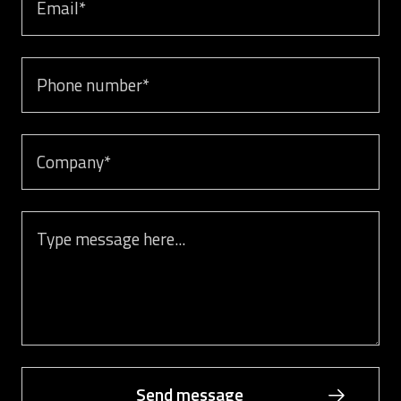
Phone number
Company
Message