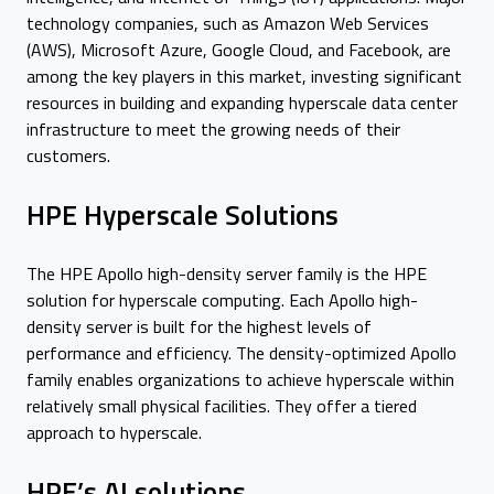
technology companies, such as Amazon Web Services
(AWS), Microsoft Azure, Google Cloud, and Facebook, are
among the key players in this market, investing significant
resources in building and expanding hyperscale data center
infrastructure to meet the growing needs of their
customers.
HPE Hyperscale Solutions
The HPE Apollo high-density server family is the HPE
solution for hyperscale computing. Each Apollo high-
density server is built for the highest levels of
performance and efficiency. The density-optimized Apollo
family enables organizations to achieve hyperscale within
relatively small physical facilities. They offer a tiered
approach to hyperscale.
HPE’s AI solutions