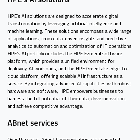
HPE’s AI solutions are designed to accelerate digital
transformation by leveraging artificial intelligence and
machine learning. These solutions encompass a wide range
of applications, from data-driven insights and predictive
analytics to automation and optimization of IT operations.
HPE’s AI portfolio includes the HPE Ezmeral software
platform, which provides a unified environment for
deploying AI workloads, and the HPE GreenLake edge-to-
cloud platform, offering scalable AI infrastructure as a
service. By integrating advanced AI capabilities with robust
hardware and software, HPE empowers businesses to
harness the full potential of their data, drive innovation,
and achieve competitive advantage.
ABnet services
Over the years, ABnet Communication has supported