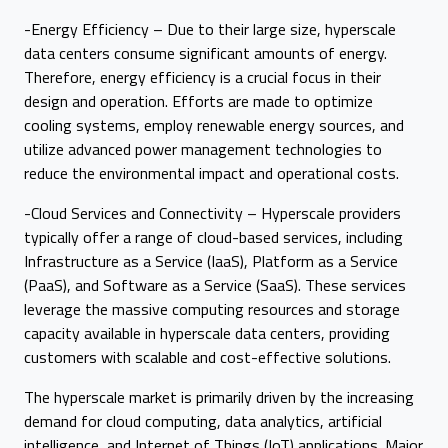
-Energy Efficiency – Due to their large size, hyperscale
data centers consume significant amounts of energy.
Therefore, energy efficiency is a crucial focus in their
design and operation. Efforts are made to optimize
cooling systems, employ renewable energy sources, and
utilize advanced power management technologies to
reduce the environmental impact and operational costs.
-Cloud Services and Connectivity – Hyperscale providers
typically offer a range of cloud-based services, including
Infrastructure as a Service (IaaS), Platform as a Service
(PaaS), and Software as a Service (SaaS). These services
leverage the massive computing resources and storage
capacity available in hyperscale data centers, providing
customers with scalable and cost-effective solutions.
The hyperscale market is primarily driven by the increasing
demand for cloud computing, data analytics, artificial
intelligence, and Internet of Things (IoT) applications. Major