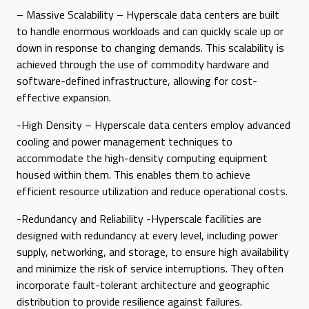
– Massive Scalability – Hyperscale data centers are built
to handle enormous workloads and can quickly scale up or
down in response to changing demands. This scalability is
achieved through the use of commodity hardware and
software-defined infrastructure, allowing for cost-
effective expansion.
-High Density – Hyperscale data centers employ advanced
cooling and power management techniques to
accommodate the high-density computing equipment
housed within them. This enables them to achieve
efficient resource utilization and reduce operational costs.
-Redundancy and Reliability -Hyperscale facilities are
designed with redundancy at every level, including power
supply, networking, and storage, to ensure high availability
and minimize the risk of service interruptions. They often
incorporate fault-tolerant architecture and geographic
distribution to provide resilience against failures.