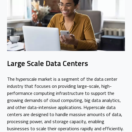
Large Scale Data Centers
The hyperscale market is a segment of the data center
industry that focuses on providing large-scale, high-
performance computing infrastructure to support the
growing demands of cloud computing, big data analytics,
and other data-intensive applications. Hyperscale data
centers are designed to handle massive amounts of data,
processing power, and storage capacity, enabling
businesses to scale their operations rapidly and efficiently.