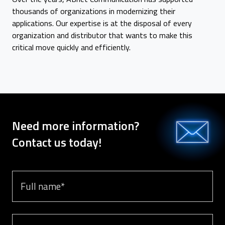
thousands of organizations in modernizing their
applications. Our expertise is at the disposal of every
organization and distributor that wants to make this
critical move quickly and efficiently.
Need more information?
Contact us today!
Full name
Email