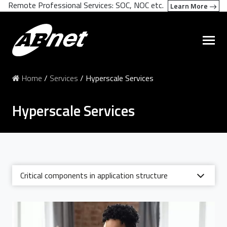
Remote Professional Services: SOC, NOC etc.
Learn More
Home
/
Services
/
Hyperscale Services
Hyperscale Services
Critical components in application structure