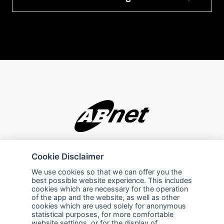
Company
Explore
Cookie Disclaimer
About Us
Privacy Policy
We use cookies so that we can offer you the
best possible website experience. This includes
Services
Terms of Use
cookies which are necessary for the operation
of the app and the website, as well as other
Careers
Sales Promotion Terms and
cookies which are used solely for anonymous
Conditions
statistical purposes, for more comfortable
website settings, or for the display of