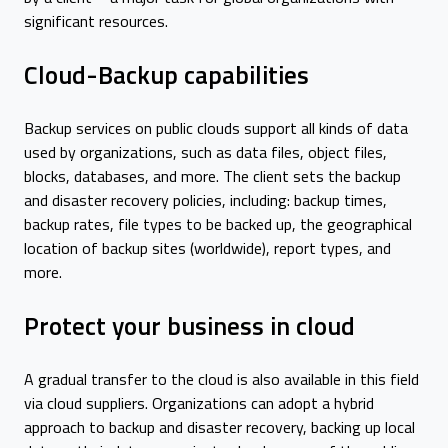
significant resources.
Cloud-Backup capabilities
Backup services on public clouds support all kinds of data
used by organizations, such as data files, object files,
blocks, databases, and more. The client sets the backup
and disaster recovery policies, including: backup times,
backup rates, file types to be backed up, the geographical
location of backup sites (worldwide), report types, and
more.
Protect your business in cloud
A gradual transfer to the cloud is also available in this field
via cloud suppliers. Organizations can adopt a hybrid
approach to backup and disaster recovery, backing up local