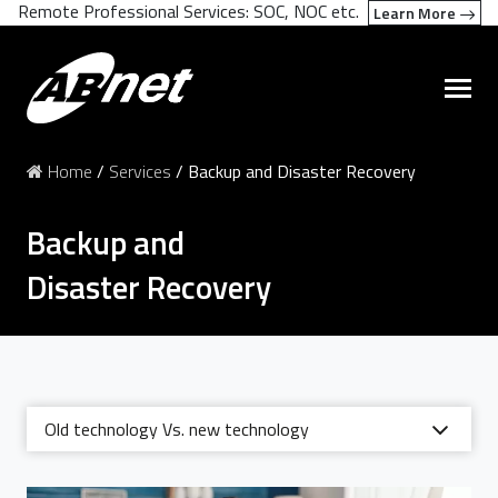
Remote Professional Services: SOC, NOC etc.
Learn More
Home
/
Services
/
Backup and Disaster Recovery
Backup and
Disaster Recovery
Old technology Vs. new technology