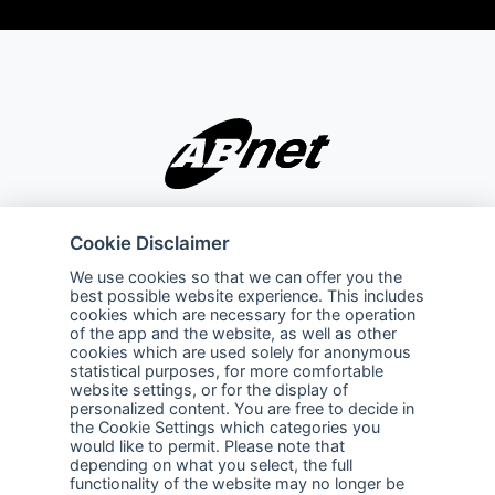
Company
Explore
Cookie Disclaimer
About Us
Privacy Policy
We use cookies so that we can offer you the
best possible website experience. This includes
Services
Terms of Use
cookies which are necessary for the operation
of the app and the website, as well as other
Careers
Sales Promotion Terms and
cookies which are used solely for anonymous
Conditions
statistical purposes, for more comfortable
website settings, or for the display of
personalized content. You are free to decide in
Contact Us
the Cookie Settings which categories you
would like to permit. Please note that
Contact Us
depending on what you select, the full
functionality of the website may no longer be
Support