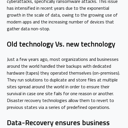
cyberattacks, specifically ransomware attacks. This issue
has intensified in recent years due to the exponential
growth in the scale of data, owing to the growing use of
modern apps and the increasing number of devices that
gather data non-stop.
Old technology Vs. new technology
Just a few years ago, most organizations and businesses
around the world handled their backups with dedicated
hardware (tapes) they operated themselves (on-premises).
They run solutions to duplicate and store files at multiple
sites spread around the world in order to ensure their
survival in case one site fails for one reason or another.
Disaster recovery technologies allow them to revert to
previous states via a series of predefined operations.
Data-Recovery ensures business