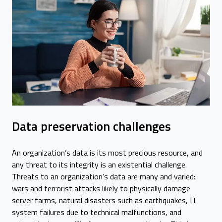
Data preservation challenges
An organization’s data is its most precious resource, and
any threat to its integrity is an existential challenge.
Threats to an organization’s data are many and varied:
wars and terrorist attacks likely to physically damage
server farms, natural disasters such as earthquakes, IT
system failures due to technical malfunctions, and