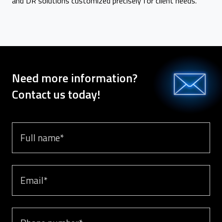
and DR solutions customized precisely for client needs.
Need more information?
Contact us today!
Full name
Email
Phone number