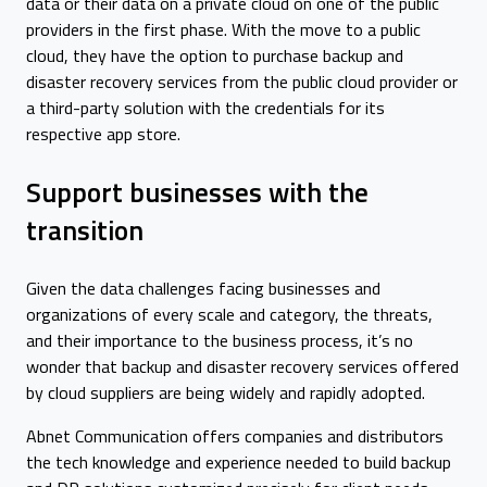
data or their data on a private cloud on one of the public
providers in the first phase. With the move to a public
cloud, they have the option to purchase backup and
disaster recovery services from the public cloud provider or
a third-party solution with the credentials for its
respective app store.
Support businesses with the
transition
Given the data challenges facing businesses and
organizations of every scale and category, the threats,
and their importance to the business process, it’s no
wonder that backup and disaster recovery services offered
by cloud suppliers are being widely and rapidly adopted.
Abnet Communication offers companies and distributors
the tech knowledge and experience needed to build backup