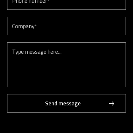
Company
Message