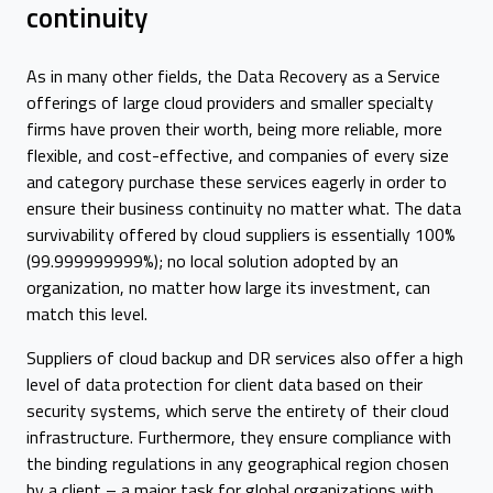
continuity
As in many other fields, the Data Recovery as a Service
offerings of large cloud providers and smaller specialty
firms have proven their worth, being more reliable, more
flexible, and cost-effective, and companies of every size
and category purchase these services eagerly in order to
ensure their business continuity no matter what. The data
survivability offered by cloud suppliers is essentially 100%
(99.999999999%); no local solution adopted by an
organization, no matter how large its investment, can
match this level.
Suppliers of cloud backup and DR services also offer a high
level of data protection for client data based on their
security systems, which serve the entirety of their cloud
infrastructure. Furthermore, they ensure compliance with
the binding regulations in any geographical region chosen
by a client – a major task for global organizations with