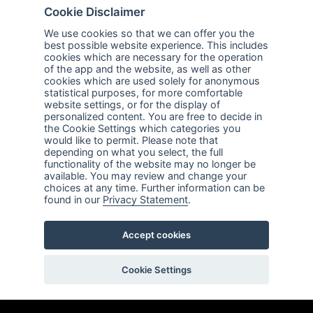
Company
Explore
Cookie Disclaimer
About Us
Privacy Policy
We use cookies so that we can offer you the
best possible website experience. This includes
Services
Terms of Use
cookies which are necessary for the operation
of the app and the website, as well as other
Careers
Sales Promotion Terms and
cookies which are used solely for anonymous
Conditions
statistical purposes, for more comfortable
website settings, or for the display of
personalized content. You are free to decide in
Contact Us
the Cookie Settings which categories you
would like to permit. Please note that
Contact Us
depending on what you select, the full
functionality of the website may no longer be
Support
available. You may review and change your
choices at any time. Further information can be
Follow us
found in our
Privacy Statement
.
Linkedin
Facebook
Youtube
Accept cookies
ABnet ©2026 All rights reserved
Cookie Settings
Created by
LTU