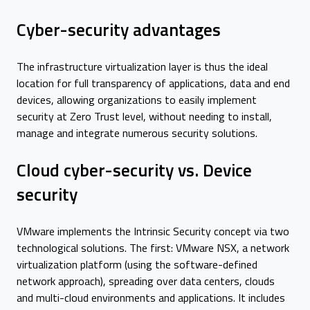
Cyber-security advantages
The infrastructure virtualization layer is thus the ideal
location for full transparency of applications, data and end
devices, allowing organizations to easily implement
security at Zero Trust level, without needing to install,
manage and integrate numerous security solutions.
Cloud cyber-security vs. Device
security
VMware implements the Intrinsic Security concept via two
technological solutions. The first: VMware NSX, a network
virtualization platform (using the software-defined
network approach), spreading over data centers, clouds
and multi-cloud environments and applications. It includes