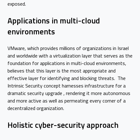
exposed.
Applications in multi-cloud
environments
VMware, which provides millions of organizations in Israel
and worldwide with a virtualization layer that serves as the
foundation for applications in multi-cloud environments,
believes that this layer is the most appropriate and
effective layer for identifying and blocking threats. The
Intrinsic Security concept harnesses infrastructure for a
dramatic security upgrade , rendering it more autonomous
and more active as well as permeating every corner of a
decentralized organization.
Holistic cyber-security approach