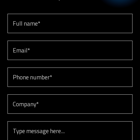
Full name
Email
Phone number
Company
Message