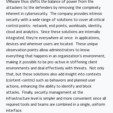
VMware thus shifts the balance of power from the
attackers to the defenders by removing the complexity
inherent in cybersecurity. The company provides intrinsic
security with a wide range of solutions to cover all critical
control points: network, end points, workloads, identity,
cloud and analytics. Since these solutions are internally
integrated, they’re everywhere at once: in applications,
devices and wherever users are located. These unique
observation points allow administrators to know
everything that happens in an organization’s environment,
making it possible to be pro-active in stiffening client
environments and deal effectively with threats. Not only
that, but these solutions also add insight into contexts
(content-centric) such as behaviors and planned user
actions, enhancing the ability to identify and block
attacks. Finally, security management at the
infrastructure level is simpler and more convenient since all
required tools and teams are combined in a single, uniform
interface.