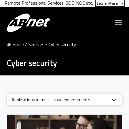
Remote Professional Services: SOC, NOC etc.
Learn More
Home
/
Services
/
Cyber security
Cyber security
Applications in multi-cloud environments