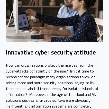
Innovative cyber security attitude
How can organizations protect themselves from the
cyber-attacks constantly on the rise? Isn’t it time to
reconsider the paradigm many organizations follow of
adding more and more security solutions, trying to link
them and obtain full transparency for isolated islands of
information? Moreover, in the age of the cloud and AI,
solutions such as anti-virus software are obviously
inefficient, and information systems are completely