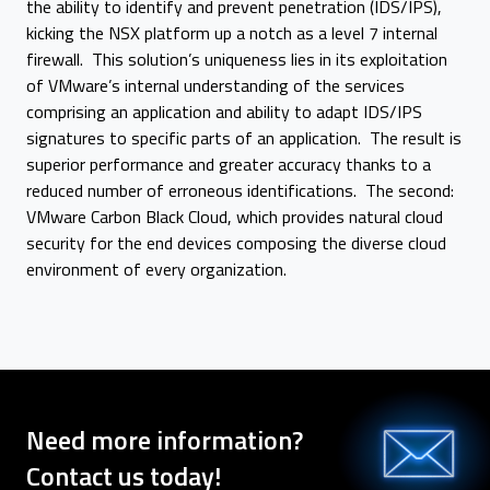
the ability to identify and prevent penetration (IDS/IPS),
kicking the NSX platform up a notch as a level 7 internal
firewall. This solution’s uniqueness lies in its exploitation
of VMware’s internal understanding of the services
comprising an application and ability to adapt IDS/IPS
signatures to specific parts of an application. The result is
superior performance and greater accuracy thanks to a
reduced number of erroneous identifications. The second:
VMware Carbon Black Cloud, which provides natural cloud
security for the end devices composing the diverse cloud
environment of every organization.
Need more information?
Contact us today!