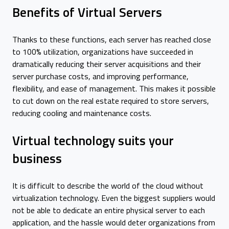
Benefits of Virtual Servers
Thanks to these functions, each server has reached close
to 100% utilization, organizations have succeeded in
dramatically reducing their server acquisitions and their
server purchase costs, and improving performance,
flexibility, and ease of management. This makes it possible
to cut down on the real estate required to store servers,
reducing cooling and maintenance costs.
Virtual technology suits your
business
It is difficult to describe the world of the cloud without
virtualization technology. Even the biggest suppliers would
not be able to dedicate an entire physical server to each
application, and the hassle would deter organizations from