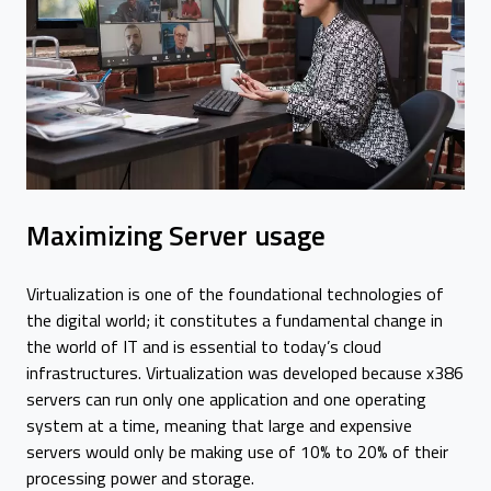
Maximizing Server usage
Virtualization is one of the foundational technologies of
the digital world; it constitutes a fundamental change in
the world of IT and is essential to today’s cloud
infrastructures. Virtualization was developed because x386
servers can run only one application and one operating
system at a time, meaning that large and expensive
servers would only be making use of 10% to 20% of their
processing power and storage.