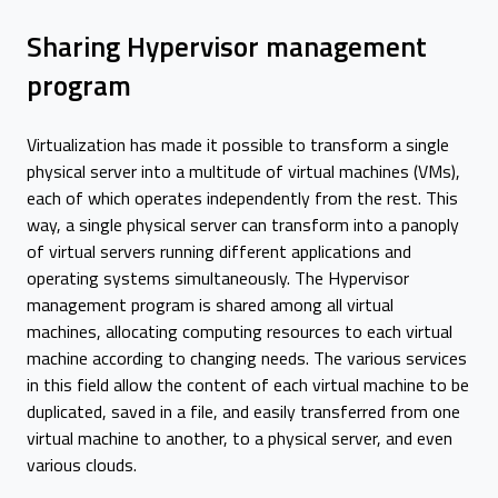
Sharing Hypervisor management
program
Virtualization has made it possible to transform a single
physical server into a multitude of virtual machines (VMs),
each of which operates independently from the rest. This
way, a single physical server can transform into a panoply
of virtual servers running different applications and
operating systems simultaneously. The Hypervisor
management program is shared among all virtual
machines, allocating computing resources to each virtual
machine according to changing needs. The various services
in this field allow the content of each virtual machine to be
duplicated, saved in a file, and easily transferred from one
virtual machine to another, to a physical server, and even
various clouds.