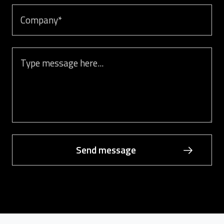
Company
Message