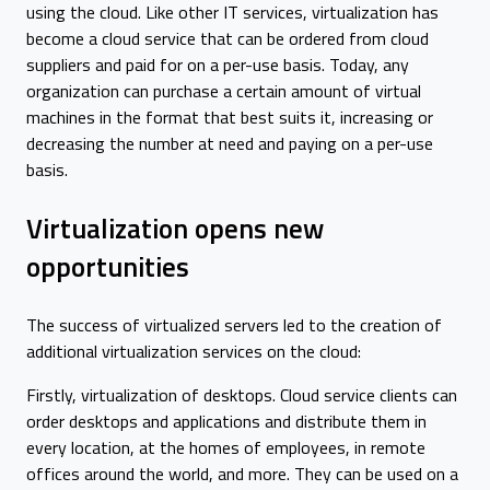
using the cloud. Like other IT services, virtualization has
become a cloud service that can be ordered from cloud
suppliers and paid for on a per-use basis. Today, any
organization can purchase a certain amount of virtual
machines in the format that best suits it, increasing or
decreasing the number at need and paying on a per-use
basis.
Virtualization opens new
opportunities
The success of virtualized servers led to the creation of
additional virtualization services on the cloud:
Firstly, virtualization of desktops. Cloud service clients can
order desktops and applications and distribute them in
every location, at the homes of employees, in remote
offices around the world, and more. They can be used on a