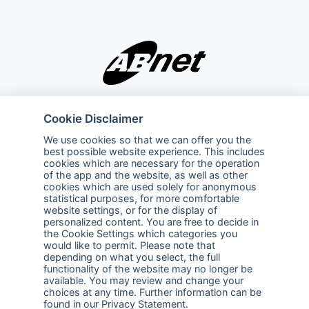
Company
Explore
Cookie Disclaimer
About Us
Privacy Policy
We use cookies so that we can offer you the
best possible website experience. This includes
Services
Terms of Use
cookies which are necessary for the operation
of the app and the website, as well as other
Careers
Sales Promotion Terms and
cookies which are used solely for anonymous
Conditions
statistical purposes, for more comfortable
website settings, or for the display of
personalized content. You are free to decide in
Contact Us
the Cookie Settings which categories you
would like to permit. Please note that
Contact Us
depending on what you select, the full
functionality of the website may no longer be
Support
available. You may review and change your
choices at any time. Further information can be
Follow us
found in our
Privacy Statement
.