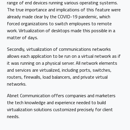
range of end devices running various operating systems.
The true importance and implications of this feature were
already made clear by the COVID-19 pandemic, which
forced organizations to switch employees to remote
work. Virtualization of desktops made this possible in a
matter of days.
Secondly, virtualization of communications networks
allows each application to be run on a virtual network as if
it was running on a physical server. All network elements
and services are virtualized, including ports, switches,
routers, firewalls, load balancers, and private virtual
networks.
Abnet Communication offers companies and marketers
the tech knowledge and experience needed to build
virtualization solutions customized precisely for client
needs.