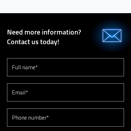
Need more information?
Contact us today!
Full name
Email
Phone number