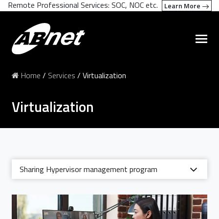
Remote Professional Services: SOC, NOC etc.
Learn More
Home
/
Services
/
Virtualization
Virtualization
Sharing Hypervisor management program