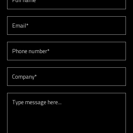
Email
Phone number
Company
Message