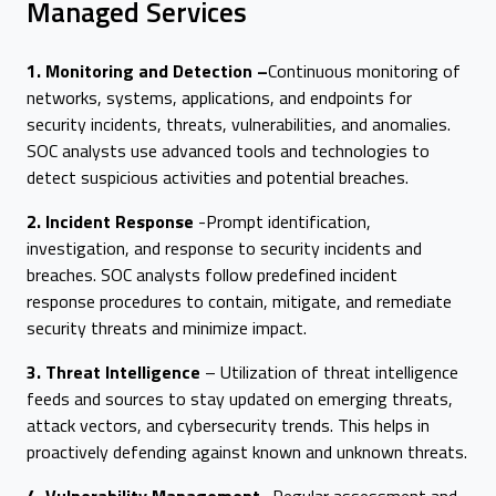
Managed Services
1. Monitoring and Detection –
Continuous monitoring of
networks, systems, applications, and endpoints for
security incidents, threats, vulnerabilities, and anomalies.
SOC analysts use advanced tools and technologies to
detect suspicious activities and potential breaches.
2. Incident Response
-Prompt identification,
investigation, and response to security incidents and
breaches. SOC analysts follow predefined incident
response procedures to contain, mitigate, and remediate
security threats and minimize impact.
3. Threat Intelligence
– Utilization of threat intelligence
feeds and sources to stay updated on emerging threats,
attack vectors, and cybersecurity trends. This helps in
proactively defending against known and unknown threats.