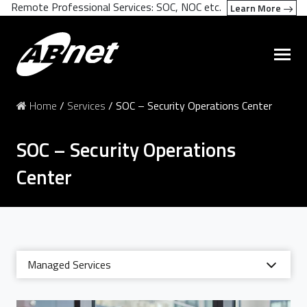
Remote Professional Services: SOC, NOC etc.
Learn More
Home
/
Services
/
SOC – Security Operations Center
SOC – Security Operations
Center
Managed Services