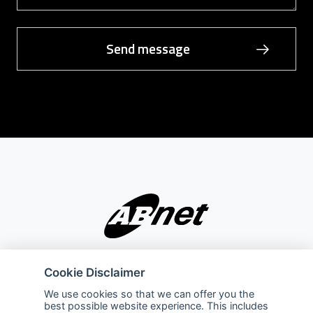
Company
Explore
Cookie Disclaimer
About Us
Privacy Policy
We use cookies so that we can offer you the
best possible website experience. This includes