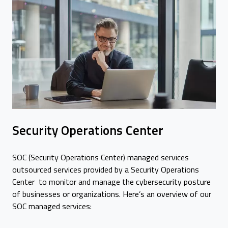
Security Operations Center
SOC (Security Operations Center) managed services
outsourced services provided by a Security Operations
Center to monitor and manage the cybersecurity posture
of businesses or organizations. Here’s an overview of our
SOC managed services: