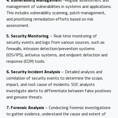
4. Vulnerability Management
-Regular assessment and
management of vulnerabilities in systems and applications.
This includes vulnerability scanning, patch management,
and prioritizing remediation efforts based on risk
assessment.
5. Security Monitoring
– Real-time monitoring of
security events and logs from various sources, such as
firewalls, intrusion detection/prevention systems
(IDS/IPS), antivirus systems, and endpoint detection and
response (EDR) tools.
6. Security Incident Analysis
– Detailed analysis and
correlation of security events to determine the scope,
impact, and root cause of incidents. SOC analysts
investigate alerts to differentiate between false positives
and genuine threats.
7. Forensic Analysis
– Conducting forensic investigations
to gather evidence, understand the cause and extent of