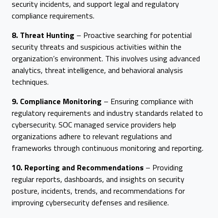
security incidents, and support legal and regulatory
compliance requirements.
8. Threat Hunting
– Proactive searching for potential
security threats and suspicious activities within the
organization’s environment. This involves using advanced
analytics, threat intelligence, and behavioral analysis
techniques.
9. Compliance Monitoring
– Ensuring compliance with
regulatory requirements and industry standards related to
cybersecurity. SOC managed service providers help
organizations adhere to relevant regulations and
frameworks through continuous monitoring and reporting.
10. Reporting and Recommendations
– Providing
regular reports, dashboards, and insights on security
posture, incidents, trends, and recommendations for
improving cybersecurity defenses and resilience.