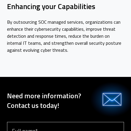
Enhancing your Capabilities
By outsourcing SOC managed services, organizations can
enhance their cybersecurity capabilities, improve threat
detection and response times, reduce the burden on
internal IT teams, and strengthen overall security posture
against evolving cyber threats.
Need more information?
Contact us today!
Full name