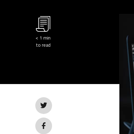
< 1
min
to read