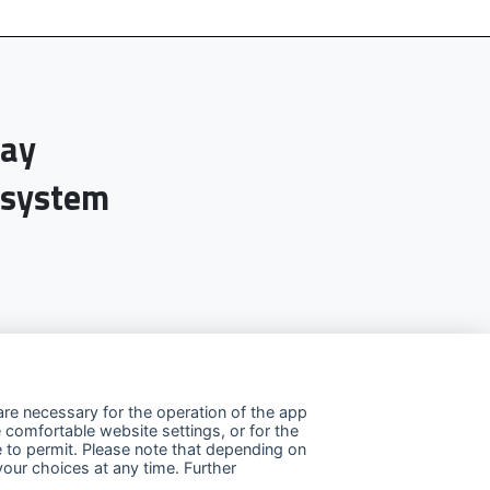
day
-system
re necessary for the operation of the app
 comfortable website settings, or for the
e to permit. Please note that depending on
your choices at any time. Further
llow us