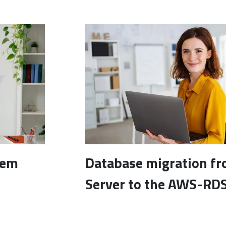
tem
Database migration f
Server to the AWS-RDS