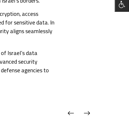
Israel’s borders.
cryption, access
d for sensitive data. In
rity aligns seamlessly
of Israel’s data
dvanced security
 defense agencies to