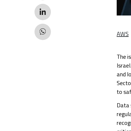
AWS
The i
Israel
and l
Sector
to sa
Data 
regula
recog