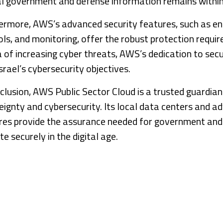
cal government and defense information remains within 
ermore, AWS’s advanced security features, such as en
ls, and monitoring, offer the robust protection require
a of increasing cyber threats, AWS’s dedication to secu
srael’s cybersecurity objectives.
clusion, AWS Public Sector Cloud is a trusted guardian 
eignty and cybersecurity. Its local data centers and a
res provide the assurance needed for government and
e securely in the digital age.