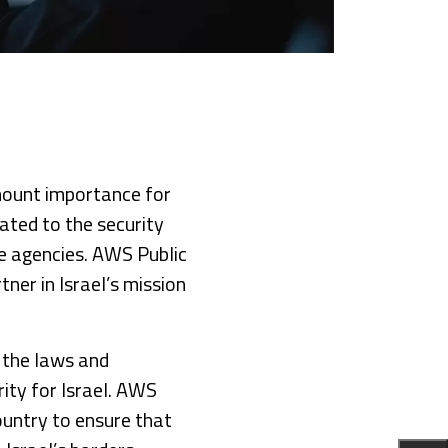
mount importance for
lated to the security
e agencies. AWS Public
ner in Israel’s mission
 the laws and
ority for Israel. AWS
ountry to ensure that