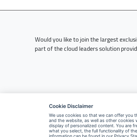
Would you like to join the largest exclu
part of the cloud leaders solution provid
Cookie Disclaimer
We use cookies so that we can offer you t
and the website, as well as other cookies 
display of personalized content. You are f
what you select, the full functionality of
Company
information can be found in our
Privacy St