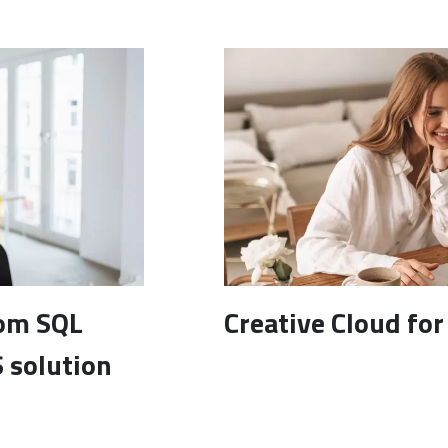
rom SQL
Creative Cloud fo
 solution