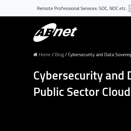
Remote Professional Services: SOC, NOC etc.
Home
/
Blog
/
Cybersecurity and Data Sovereig
Cybersecurity and 
Public Sector Cloud