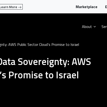
Marketplace
E
Learn More
About
Ser
nty: AWS Public Sector Cloud’s Promise to Israel
Data Sovereignty: AWS
’s Promise to Israel