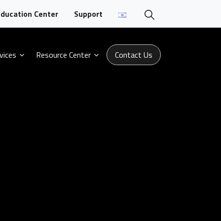
ducation Center
Support
vices
Resource Center
Contact Us