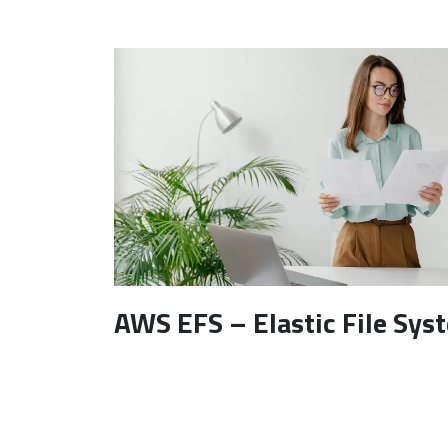
AWS EFS – Elastic File Sys