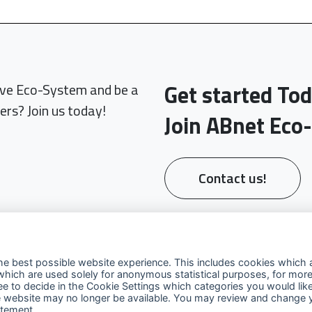
Get started To
sive Eco-System and be a
ers? Join us today!
Join ABnet Eco
Contact us!
he best possible website experience. This includes cookies which a
which are used solely for anonymous statistical purposes, for more
ree to decide in the Cookie Settings which categories you would lik
 the website may no longer be available. You may review and change 
Explore
Contact Us
Fo
atement
.