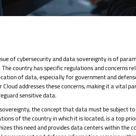
ssue of cybersecurity and data sovereignty is of para
. The country has specific regulations and concerns re
ocation of data, especially for government and defens
 Cloud addresses these concerns, making it a vital part
feguard sensitive data.
sovereignty, the concept that data must be subject to
tions of the country in which it is located, is a top pri
nizes this need and provides data centers within the c