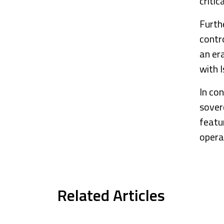
criti
Furth
contro
an er
with I
In con
sover
featu
operat
Related Articles