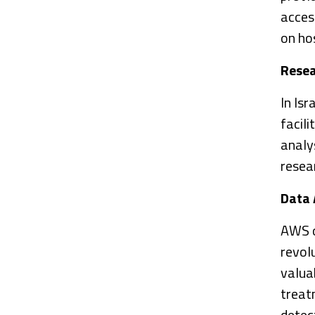
acces
on hos
Rese
In Isr
facil
analys
resea
Data 
AWS o
revol
valuab
treat
detec