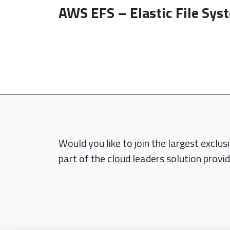
AWS EFS – Elastic File Sys
Would you like to join the largest exclu
part of the cloud leaders solution provid