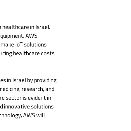
 healthcare in Israel.
 equipment, AWS
make IoT solutions
ucing healthcare costs.
s in Israel by providing
edicine, research, and
e sector is evident in
d innovative solutions
echnology, AWS will