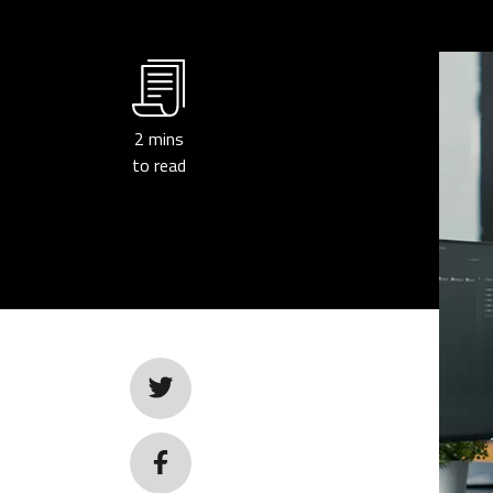
2
mins
to read