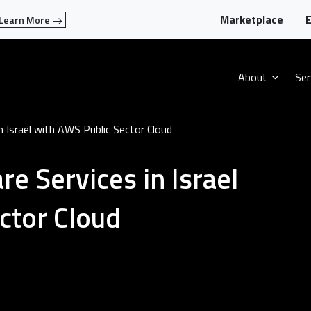
Marketplace
E
Learn More
About
Ser
n Israel with AWS Public Sector Cloud
e Services in Israel
ctor Cloud