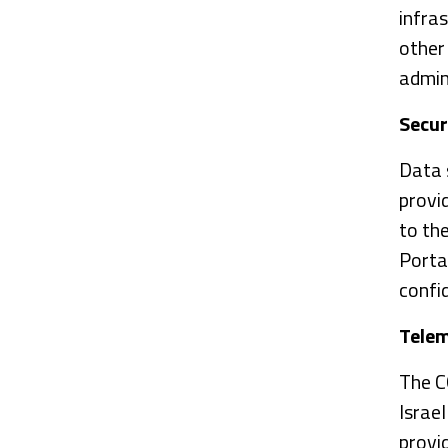
infra
other 
admin
Secu
Data 
provi
to th
Porta
confid
Telem
The C
Israe
provi