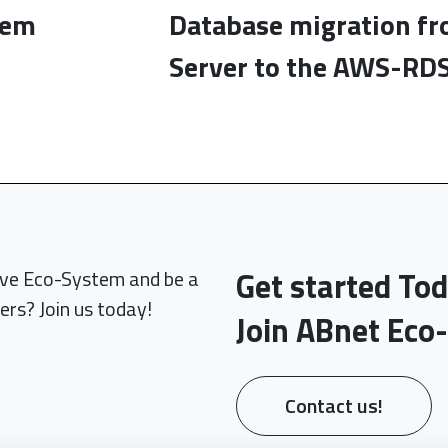
tem
Database migration f
Server to the AWS-RDS
Get started To
sive Eco-System and be a
ers? Join us today!
Join ABnet Eco
Contact us!