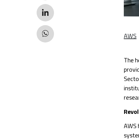
AWS
The h
provi
Secto
insti
resea
Revol
AWS h
system