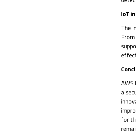
IoT i
The In
From 
suppo
effec
Concl
AWS Pu
a sec
innov
impro
for th
remai