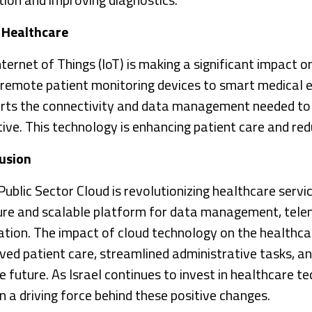
n Healthcare
ternet of Things (IoT) is making a significant impact on
remote patient monitoring devices to smart medical
rts the connectivity and data management needed to 
tive. This technology is enhancing patient care and red
usion
blic Sector Cloud is revolutionizing healthcare service
ure and scalable platform for data management, telem
ation. The impact of cloud technology on the healthcar
ved patient care, streamlined administrative tasks, an
e future. As Israel continues to invest in healthcare t
n a driving force behind these positive changes.