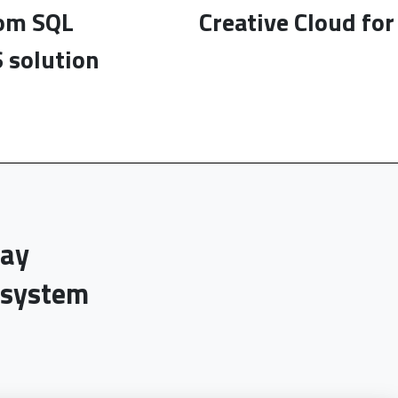
rom SQL
Creative Cloud fo
 solution
day
-system