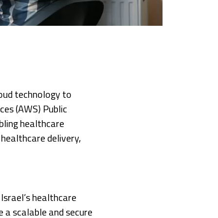
loud technology to
ices (AWS) Public
bling healthcare
 healthcare delivery,
Israel’s healthcare
te a scalable and secure