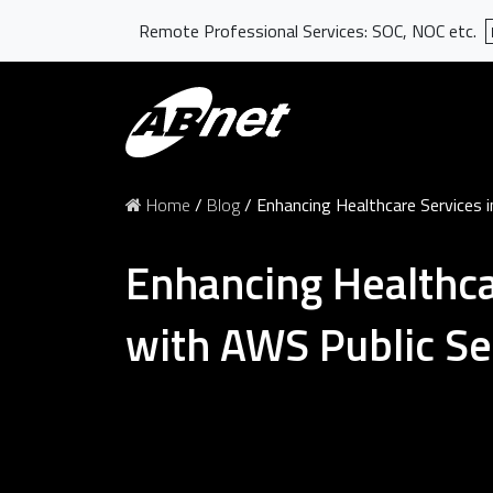
Remote Professional Services: SOC, NOC etc.
Home
/
Blog
/
Enhancing Healthcare Services i
Enhancing Healthcar
with AWS Public Se