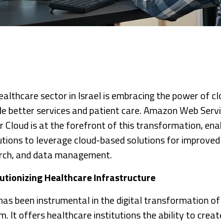
ealthcare sector in Israel is embracing the power of c
de better services and patient care. Amazon Web Serv
r Cloud is at the forefront of this transformation, ena
tutions to leverage cloud-based solutions for improved
rch, and data management.
utionizing Healthcare Infrastructure
as been instrumental in the digital transformation of 
. It offers healthcare institutions the ability to crea