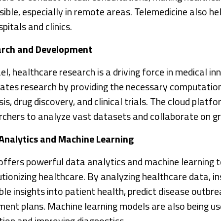
sible, especially in remote areas. Telemedicine also he
pitals and clinics.
arch and Development
ael, healthcare research is a driving force in medical 
itates research by providing the necessary computatio
is, drug discovery, and clinical trials. The cloud plat
rchers to analyze vast datasets and collaborate on gr
Analytics and Machine Learning
ffers powerful data analytics and machine learning t
utionizing healthcare. By analyzing healthcare data, in
le insights into patient health, predict disease outbr
ment plans. Machine learning models are also being us
tion and improving diagnostics.