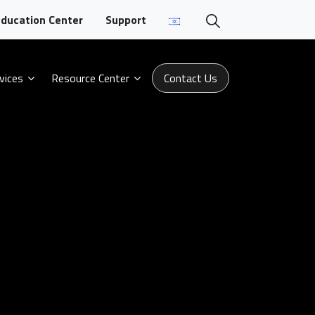
ducation Center
Support
vices
Resource Center
Contact Us