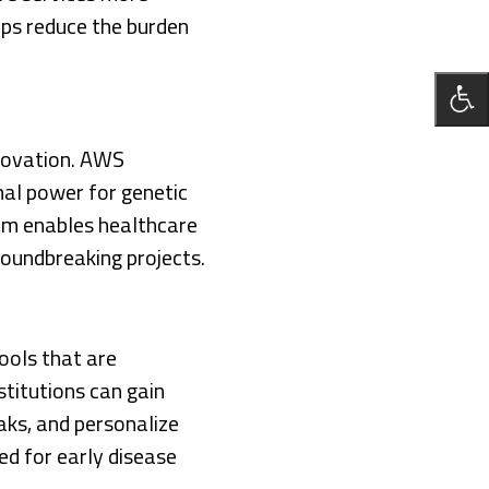
lps reduce the burden
innovation. AWS
nal power for genetic
form enables healthcare
oundbreaking projects.
ools that are
stitutions can gain
eaks, and personalize
ed for early disease