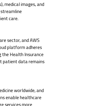
s), medical images, and
o streamline
ient care.
care sector, and AWS
loud platform adheres
ng the Health Insurance
at patient data remains
dicine worldwide, and
ons enable healthcare
are services more