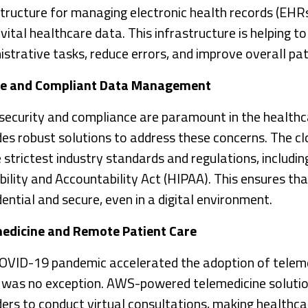
structure for managing electronic health records (EHR
vital healthcare data. This infrastructure is helping t
istrative tasks, reduce errors, and improve overall pat
re and Compliant Data Management
security and compliance are paramount in the health
des robust solutions to address these concerns. The c
e strictest industry standards and regulations, includi
bility and Accountability Act (HIPAA). This ensures th
ential and secure, even in a digital environment.
edicine and Remote Patient Care
OVID-19 pandemic accelerated the adoption of teleme
l was no exception. AWS-powered telemedicine soluti
ders to conduct virtual consultations, making healthc