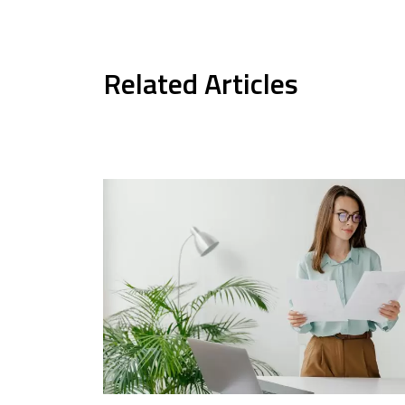
Related Articles