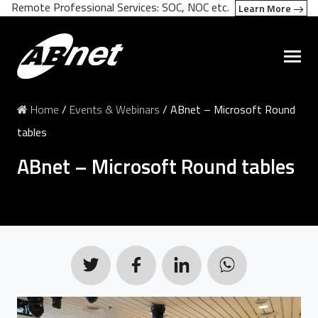
Remote Professional Services: SOC, NOC etc.
Learn More
Home
/
Events & Webinars
/
ABnet – Microsoft Round
tables
ABnet – Microsoft Round tables