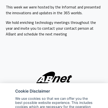
This week we were hosted by the Informat and presented
the innovations and updates in the 365 worlds.
We hold enriching technology meetings throughout the
year and invite you to contact your contact person at
ABant and schedule the next meeting
Cookie Disclaimer
Company
Explore
We use cookies so that we can offer you the
best possible website experience. This includes
About Us
Privacy Policy
cookies which are necessary for the operation