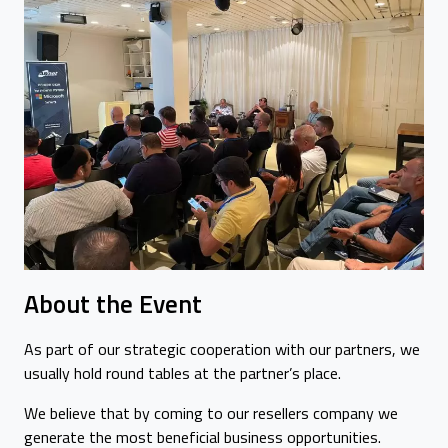
About the Event
As part of our strategic cooperation with our partners, we
usually hold round tables at the partner’s place.
We believe that by coming to our resellers company we
generate the most beneficial business opportunities.