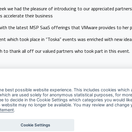
ek we had the pleasure of introducing to our appreciated partner
s accelerate their business
with the latest MSP SaaS offerings that VMware provides to her p
nt which took place in “Toska” events was enriched with new ideas
 to thank all off our valued partners who took part in this event.
he best possible website experience. This includes cookies which a
which are used solely for anonymous statistical purposes, for more
ree to decide in the Cookie Settings which categories you would lik
Explore
Contact Us
Fo
 the website may no longer be available. You may review and change 
atement
.
Privacy Policy
Contact Us
Terms of Use
Support
Cookie Settings