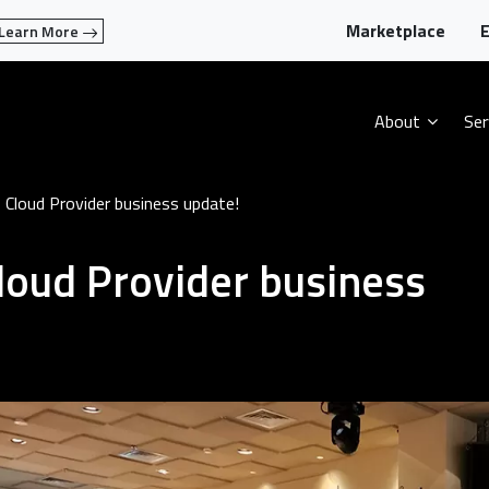
Marketplace
E
Learn More
About
Ser
loud Provider business update!
oud Provider business