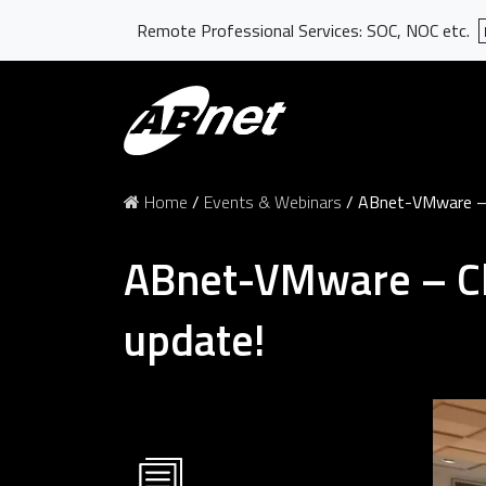
Remote Professional Services: SOC, NOC etc.
Home
/
Events & Webinars
/
ABnet-VMware – C
ABnet-VMware – Cl
update!