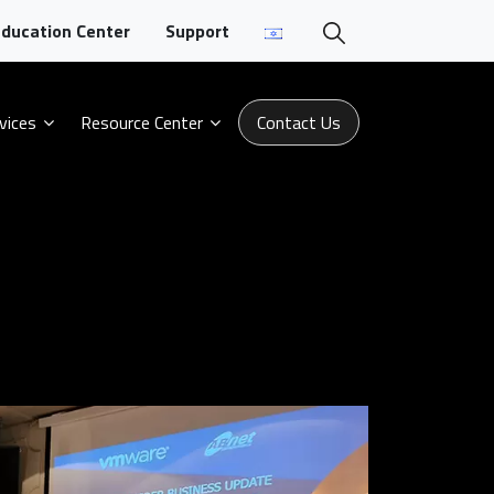
ducation Center
Support
vices
Resource Center
Contact Us