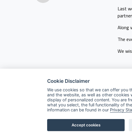
Last we
partner
Along 
The eve
We wish
Cookie Disclaimer
We use cookies so that we can offer you t
and the website, as well as other cookies 
display of personalized content. You are f
Company
what you select, the full functionality of
information can be found in our
Privacy St
About Us
Services
Accept cookies