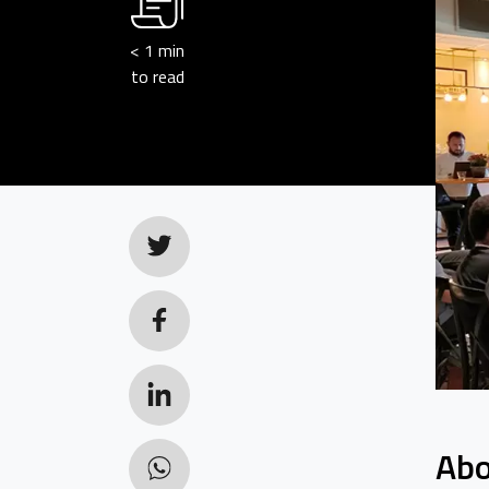
< 1
min
to read
Abo