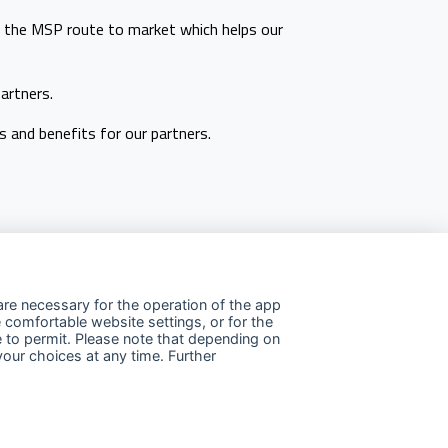
s the MSP route to market which helps our
artners.
 and benefits for our partners.
re necessary for the operation of the app
 comfortable website settings, or for the
e to permit. Please note that depending on
llow us
your choices at any time. Further
Linkedin
Facebook
Youtube