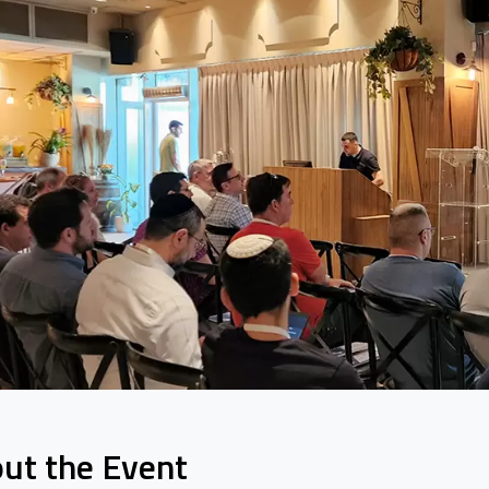
ut the Event