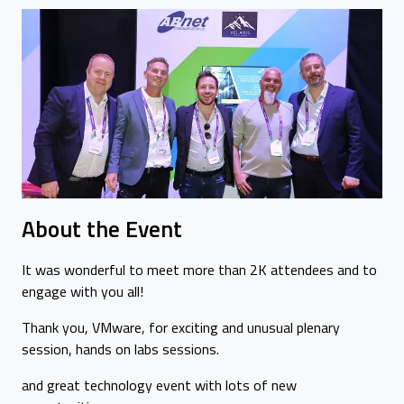
About the Event
It was wonderful to meet more than 2K attendees and to
engage with you all!
Thank you, VMware, for exciting and unusual plenary
session, hands on labs sessions.
and great technology event with lots of new