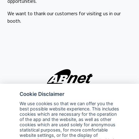
opportunities.
We want to thank our customers for visiting us in our
booth.
Cookie Disclaimer
Company
Explore
We use cookies so that we can offer you the
best possible website experience. This includes
About Us
Privacy Policy
cookies which are necessary for the operation
of the app and the website, as well as other
Services
Terms of Use
cookies which are used solely for anonymous
statistical purposes, for more comfortable
Careers
Sales Promotion Terms and
website settings, or for the display of
Conditions