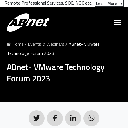
Remote Professional Services: SOC, NOC etc.
Learn More
Home
/
Events & Webinars
/
ABnet- VMware
Technology Forum 2023
ABnet- VMware Technology
Forum 2023