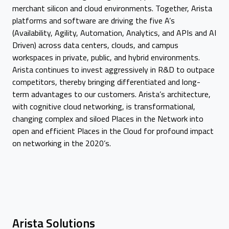
merchant silicon and cloud environments. Together, Arista
platforms and software are driving the five A’s
(Availability, Agility, Automation, Analytics, and APIs and AI
Driven) across data centers, clouds, and campus
workspaces in private, public, and hybrid environments.
Arista continues to invest aggressively in R&D to outpace
competitors, thereby bringing differentiated and long-
term advantages to our customers. Arista’s architecture,
with cognitive cloud networking, is transformational,
changing complex and siloed Places in the Network into
open and efficient Places in the Cloud for profound impact
on networking in the 2020’s.
Arista Solutions