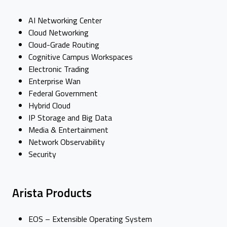
AI Networking Center
Cloud Networking
Cloud-Grade Routing
Cognitive Campus Workspaces
Electronic Trading
Enterprise Wan
Federal Government
Hybrid Cloud
IP Storage and Big Data
Media & Entertainment
Network Observability
Security
Arista Products
EOS – Extensible Operating System