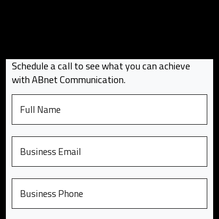
Schedule a call to see what you can achieve
with ABnet Communication.
Full name
Email
Phone number