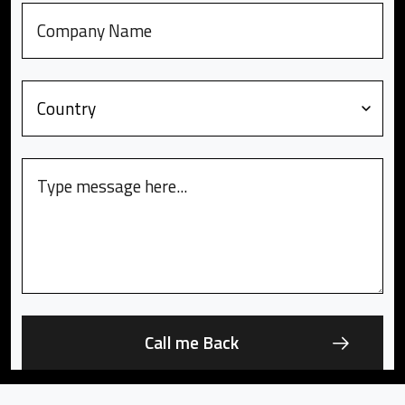
Company
Country
Message