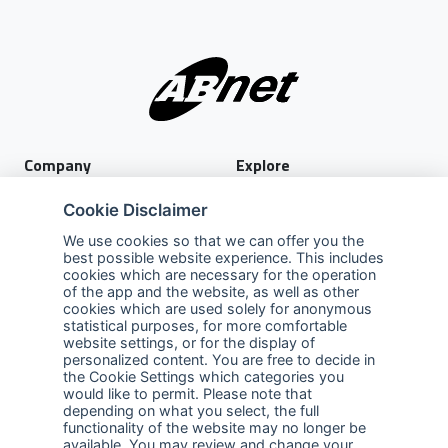
Company
Explore
About Us
Privacy Policy
Cookie Disclaimer
Services
Terms of Use
We use cookies so that we can offer you the
best possible website experience. This includes
Careers
Sales Promotion Terms and
cookies which are necessary for the operation
Conditions
of the app and the website, as well as other
cookies which are used solely for anonymous
Contact Us
statistical purposes, for more comfortable
website settings, or for the display of
Contact Us
personalized content. You are free to decide in
the Cookie Settings which categories you
Support
would like to permit. Please note that
depending on what you select, the full
functionality of the website may no longer be
Follow us
available. You may review and change your