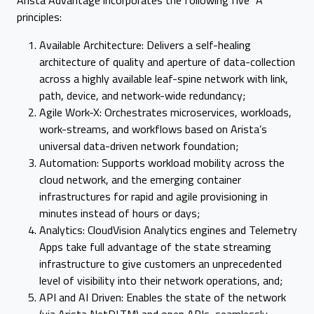
Arista Advantage incorporates the following five “A”
principles:
Available Architecture: Delivers a self-healing
architecture of quality and aperture of data-collection
across a highly available leaf-spine network with link,
path, device, and network-wide redundancy;
Agile Work-X: Orchestrates microservices, workloads,
work-streams, and workflows based on Arista’s
universal data-driven network foundation;
Automation: Supports workload mobility across the
cloud network, and the emerging container
infrastructures for rapid and agile provisioning in
minutes instead of hours or days;
Analytics: CloudVision Analytics engines and Telemetry
Apps take full advantage of the state streaming
infrastructure to give customers an unprecedented
level of visibility into their network operations, and;
API and AI Driven: Enables the state of the network