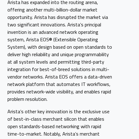
Arista has expanded into the routing arena,
offering another multi-billion-dollar market
opportunity. Arista has disrupted the market via
two significant innovations. Arista’s principal
invention is an advanced network operating
system, Arista EOS® (Extensible Operating
System), with design based on open standards to
deliver high reliability and unique programmability
at all system levels and permitting third-party
integration for best-of-breed solutions in multi-
vendor networks. Arista EOS offers a data-driven
network platform that automates IT workflows,
provides network-wide visibility, and enables rapid
problem resolution.
Arista’s other key innovation is the exclusive use
of best-in-class merchant silicon that enables
open standards-based networking with rapid
time-to-market. Notably, Arista’s merchant