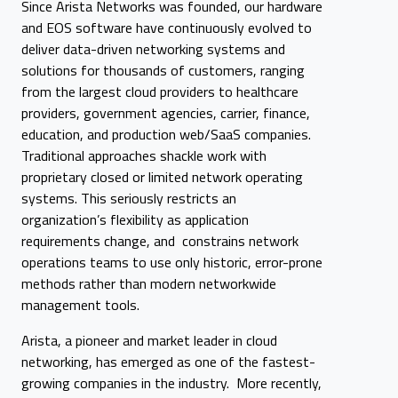
Since Arista Networks was founded, our hardware
and EOS software have continuously evolved to
deliver data-driven networking systems and
solutions for thousands of customers, ranging
from the largest cloud providers to healthcare
providers, government agencies, carrier, finance,
education, and production web/SaaS companies.
Traditional approaches shackle work with
proprietary closed or limited network operating
systems. This seriously restricts an
organization’s flexibility as application
requirements change, and constrains network
operations teams to use only historic, error-prone
methods rather than modern networkwide
management tools.
Arista, a pioneer and market leader in cloud
networking, has emerged as one of the fastest-
growing companies in the industry. More recently,