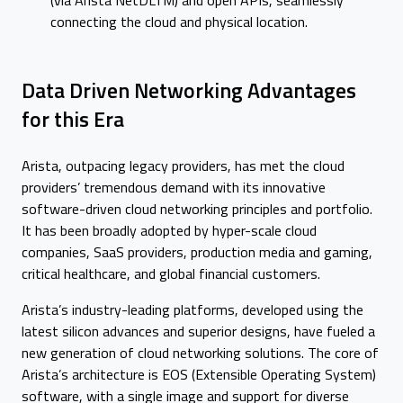
(via Arista NetDLTM) and open APIs, seamlessly
connecting the cloud and physical location.
Data Driven Networking Advantages
for this Era
Arista, outpacing legacy providers, has met the cloud
providers’ tremendous demand with its innovative
software-driven cloud networking principles and portfolio.
It has been broadly adopted by hyper-scale cloud
companies, SaaS providers, production media and gaming,
critical healthcare, and global financial customers.
Arista’s industry-leading platforms, developed using the
latest silicon advances and superior designs, have fueled a
new generation of cloud networking solutions. The core of
Arista’s architecture is EOS (Extensible Operating System)
software, with a single image and support for diverse