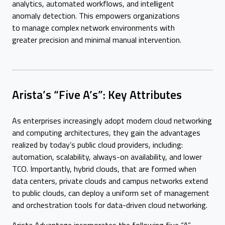
analytics, automated workflows, and intelligent
anomaly detection. This empowers organizations
to manage complex network environments with
greater precision and minimal manual intervention.
Arista’s “Five A’s”: Key Attributes
As enterprises increasingly adopt modern cloud networking
and computing architectures, they gain the advantages
realized by today’s public cloud providers, including:
automation, scalability, always-on availability, and lower
TCO. Importantly, hybrid clouds, that are formed when
data centers, private clouds and campus networks extend
to public clouds, can deploy a uniform set of management
and orchestration tools for data-driven cloud networking.