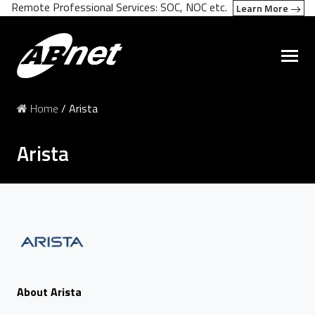
Remote Professional Services: SOC, NOC etc.
Learn More
Home
/
Arista
Arista
About Arista