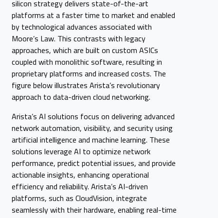
silicon strategy delivers state-of-the-art
platforms at a faster time to market and enabled
by technological advances associated with
Moore’s Law. This contrasts with legacy
approaches, which are built on custom ASICs
coupled with monolithic software, resulting in
proprietary platforms and increased costs. The
figure below illustrates Arista’s revolutionary
approach to data-driven cloud networking.
Arista’s AI solutions focus on delivering advanced
network automation, visibility, and security using
artificial intelligence and machine learning. These
solutions leverage AI to optimize network
performance, predict potential issues, and provide
actionable insights, enhancing operational
efficiency and reliability. Arista’s AI-driven
platforms, such as CloudVision, integrate
seamlessly with their hardware, enabling real-time