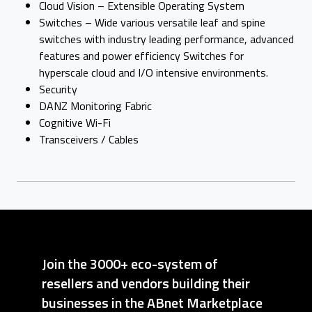
Cloud Vision – Extensible Operating System
Switches – Wide various versatile leaf and spine
switches with industry leading performance, advanced
features and power efficiency Switches for
hyperscale cloud and I/O intensive environments.
Security
DANZ Monitoring Fabric
Cognitive Wi-Fi
Transceivers / Cables
Join the 3000+ eco-system of
resellers and vendors building their
businesses in the ABnet Marketplace