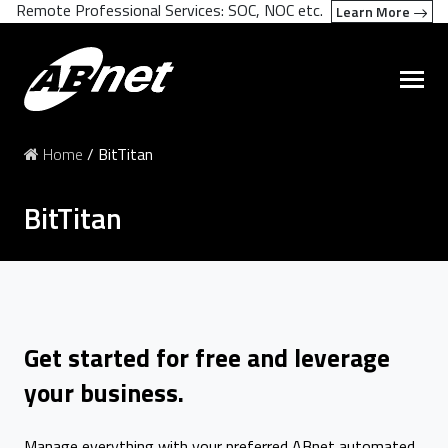
Remote Professional Services: SOC, NOC etc.
Learn More
Home
/
BitTitan
BitTitan
Get started for free and leverage
your business.
Manage everything with your preferred ABnet automated