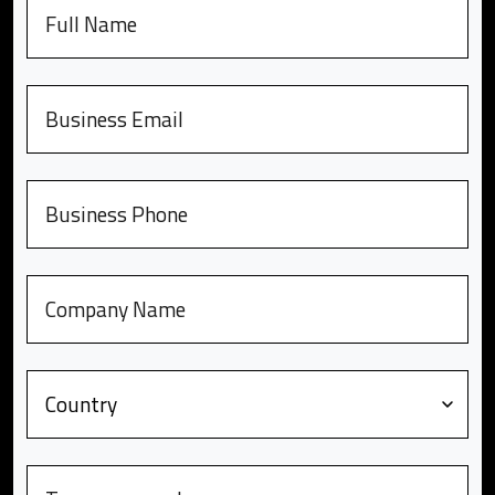
Full name
Email
Phone number
Company
Country
Message