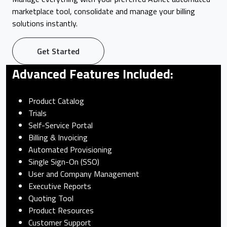
marketplace tool, consolidate and manage your billing
solutions instantly.
Get Started
Advanced Features Included:
Product Catalog
Trials
Self-Service Portal
Billing & Invoicing
Automated Provisioning
Single Sign-On (SSO)
User and Company Management
Executive Reports
Quoting Tool
Product Resources
Customer Support