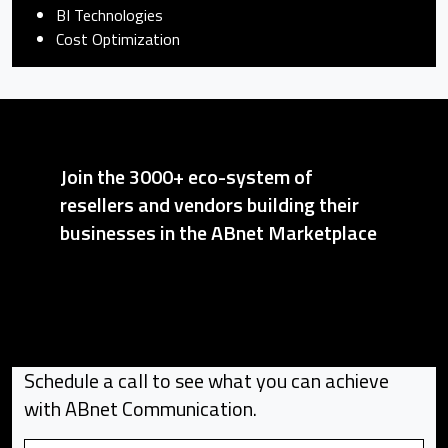
BI Technologies
Cost Optimization
Join the 3000+ eco-system of
resellers and vendors building their
businesses in the ABnet Marketplace
Schedule a call to see what you can achieve
with ABnet Communication.