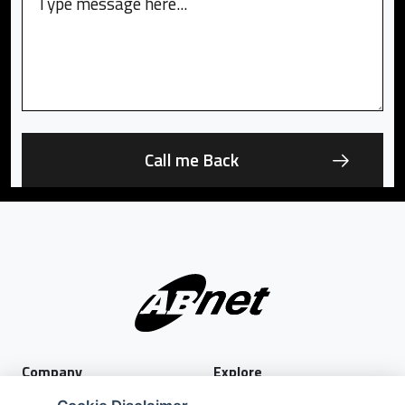
Company
Explore
About Us
Privacy Policy