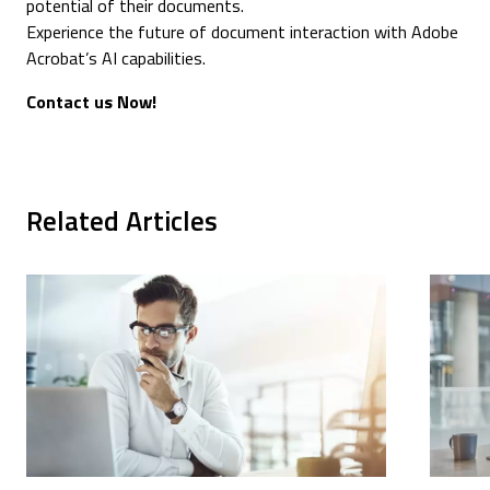
potential of their documents.
Experience the future of document interaction with Adobe
Acrobat’s AI capabilities.
Contact us Now!
Related Articles