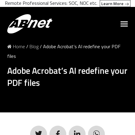
Remote Professional Services: SOC, NOC etc.
Learn More
Home
/
Blog
/
Adobe Acrobat’s AI redefine your PDF
files
Adobe Acrobat’s AI redefine your
PDF files