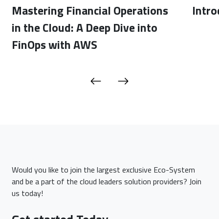
Mastering Financial Operations
Intro
in the Cloud: A Deep Dive into
FinOps with AWS
Would you like to join the largest exclusive Eco-System
and be a part of the cloud leaders solution providers? Join
us today!