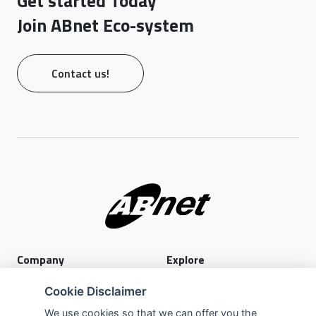
Get started Today
Join ABnet Eco-system
Contact us!
Company
Explore
About Us
Privacy Policy
Cookie Disclaimer
Services
Terms of Use
We use cookies so that we can offer you the