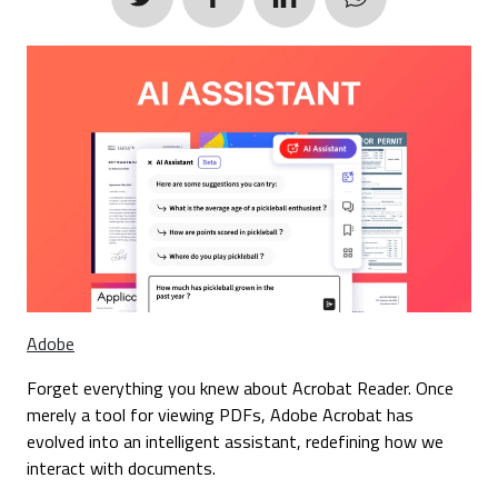
Adobe
Forget everything you knew about Acrobat Reader. Once
merely a tool for viewing PDFs, Adobe Acrobat has
evolved into an intelligent assistant, redefining how we
interact with documents.