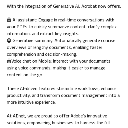
With the integration of Generative AI, Acrobat now offers:
🤖 AI assistant: Engage in real-time conversations with
your PDFs to quickly summarize content, clarify complex
information, and extract key insights.
🤖 Generative summary: Automatically generate concise
overviews of lengthy documents, enabling faster
comprehension and decision-making.
🤖Voice chat on Mobile: Interact with your documents
using voice commands, making it easier to manage
content on the go.
These AI-driven features streamline workflows, enhance
productivity, and transform document management into a
more intuitive experience.
At ABnet, we are proud to offer Adobe’s innovative
solutions, empowering businesses to harness the full