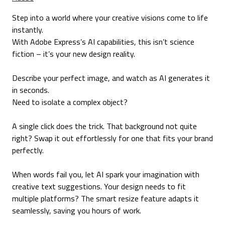
Step into a world where your creative visions come to life
instantly.
With Adobe Express’s AI capabilities, this isn’t science
fiction – it’s your new design reality.
Describe your perfect image, and watch as AI generates it
in seconds.
Need to isolate a complex object?
A single click does the trick. That background not quite
right? Swap it out effortlessly for one that fits your brand
perfectly.
When words fail you, let AI spark your imagination with
creative text suggestions. Your design needs to fit
multiple platforms? The smart resize feature adapts it
seamlessly, saving you hours of work.