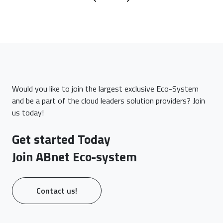
Would you like to join the largest exclusive Eco-System
and be a part of the cloud leaders solution providers? Join
us today!
Get started Today
Join ABnet Eco-system
Contact us!