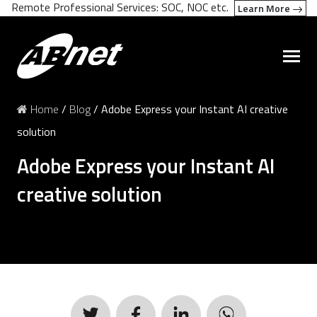
Remote Professional Services: SOC, NOC etc.
Learn More
Home
/
Blog
/
Adobe Express your Instant AI creative
solution
Adobe Express your Instant AI
creative solution