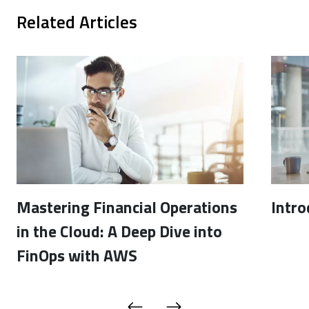
Related Articles
Mastering Financial Operations
Intro
in the Cloud: A Deep Dive into
FinOps with AWS