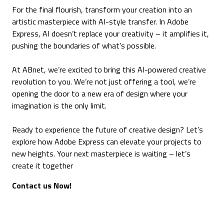
For the final flourish, transform your creation into an
artistic masterpiece with AI-style transfer. In Adobe
Express, AI doesn’t replace your creativity – it amplifies it,
pushing the boundaries of what’s possible.
At ABnet, we’re excited to bring this AI-powered creative
revolution to you. We’re not just offering a tool, we’re
opening the door to a new era of design where your
imagination is the only limit.
Ready to experience the future of creative design? Let’s
explore how Adobe Express can elevate your projects to
new heights. Your next masterpiece is waiting – let’s
create it together
Contact us Now!