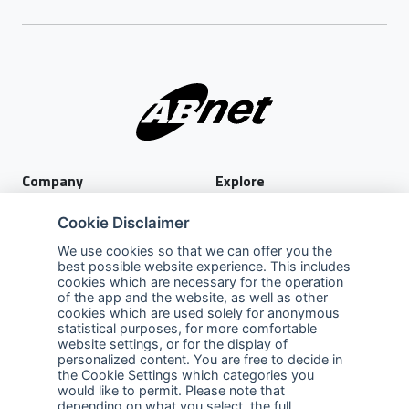
Company
Explore
About Us
Privacy Policy
Cookie Disclaimer
Services
Terms of Use
We use cookies so that we can offer you the
best possible website experience. This includes
Careers
Sales Promotion Terms and
cookies which are necessary for the operation
Conditions
of the app and the website, as well as other
cookies which are used solely for anonymous
Contact Us
statistical purposes, for more comfortable
website settings, or for the display of
Contact Us
personalized content. You are free to decide in
the Cookie Settings which categories you
Support
would like to permit. Please note that
depending on what you select, the full