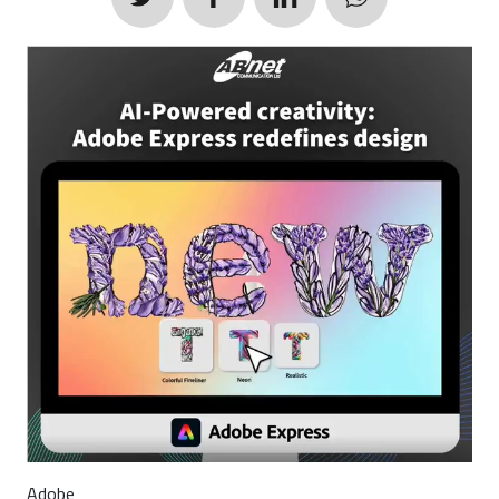
Adobe