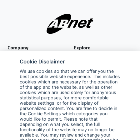
Company
Explore
About Us
Privacy Policy
Cookie Disclaimer
Services
Terms of Use
We use cookies so that we can offer you the
best possible website experience. This includes
Careers
Sales Promotion Terms and
cookies which are necessary for the operation
Conditions
of the app and the website, as well as other
cookies which are used solely for anonymous
Contact Us
statistical purposes, for more comfortable
website settings, or for the display of
Contact Us
personalized content. You are free to decide in
the Cookie Settings which categories you
Support
would like to permit. Please note that
depending on what you select, the full
functionality of the website may no longer be
Follow us
available. You may review and change your