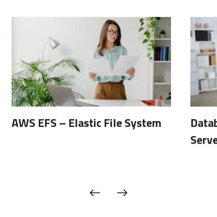
AWS EFS – Elastic File System
Data
Serve