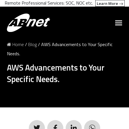
Remote Professional Services: SOC, NOC etc.
Learn More
Home
/
Blog
/
AWS Advancements to Your Specific
Needs.
AWS Advancements to Your
Specific Needs.