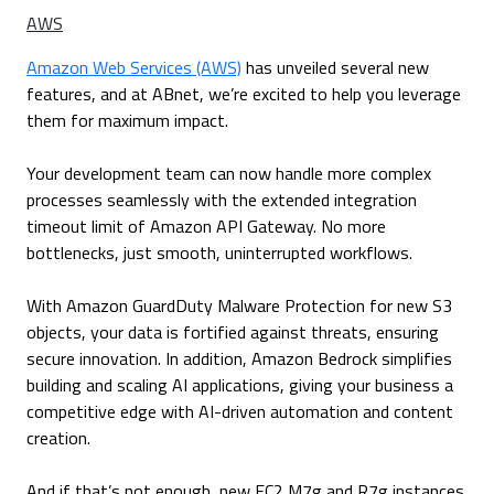
AWS
Amazon Web Services (AWS)
has unveiled several new
features, and at ABnet, we’re excited to help you leverage
them for maximum impact.
Your development team can now handle more complex
processes seamlessly with the extended integration
timeout limit of Amazon API Gateway. No more
bottlenecks, just smooth, uninterrupted workflows.
With Amazon GuardDuty Malware Protection for new S3
objects, your data is fortified against threats, ensuring
secure innovation. In addition, Amazon Bedrock simplifies
building and scaling AI applications, giving your business a
competitive edge with AI-driven automation and content
creation.
And if that’s not enough, new EC2 M7g and R7g instances