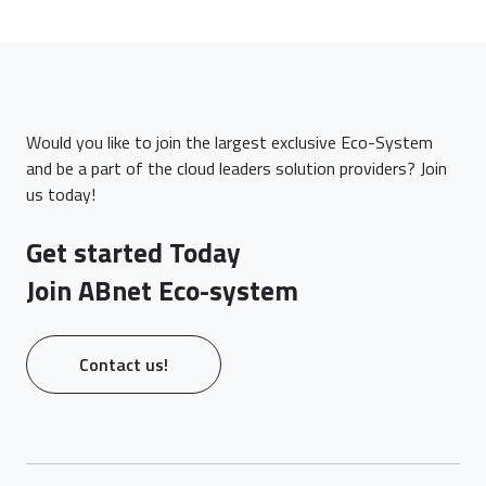
Would you like to join the largest exclusive Eco-System
and be a part of the cloud leaders solution providers? Join
us today!
Get started Today
Join ABnet Eco-system
Contact us!