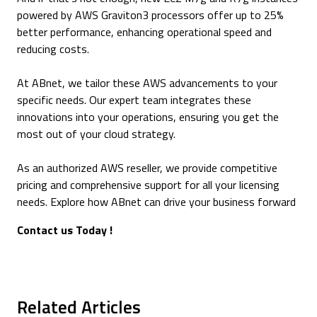
powered by AWS Graviton3 processors offer up to 25%
better performance, enhancing operational speed and
reducing costs.
At ABnet, we tailor these AWS advancements to your
specific needs. Our expert team integrates these
innovations into your operations, ensuring you get the
most out of your cloud strategy.
As an authorized AWS reseller, we provide competitive
pricing and comprehensive support for all your licensing
needs. Explore how ABnet can drive your business forward
Contact us Today !
Related Articles