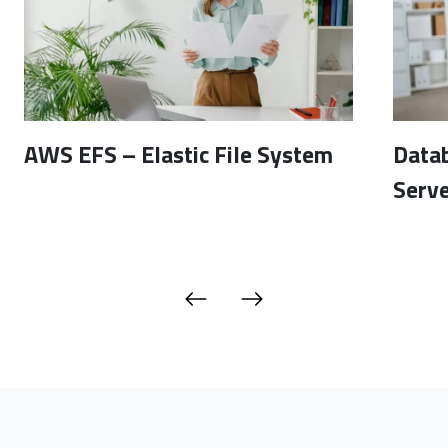
AWS EFS – Elastic File System
Data
Serve