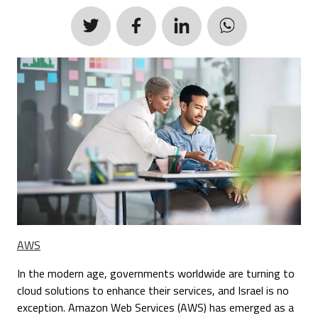
AWS
In the modern age, governments worldwide are turning to
cloud solutions to enhance their services, and Israel is no
exception. Amazon Web Services (AWS) has emerged as a