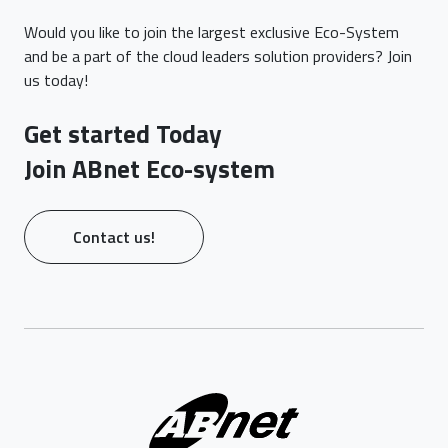
Would you like to join the largest exclusive Eco-System
and be a part of the cloud leaders solution providers? Join
us today!
Get started Today
Join ABnet Eco-system
Contact us!