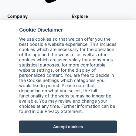
Company
Explore
About Us
Privacy Policy
Cookie Disclaimer
Services
Terms of Use
We use cookies so that we can offer you the
best possible website experience. This includes
Careers
Sales Promotion Terms and
cookies which are necessary for the operation
Conditions
of the app and the website, as well as other
cookies which are used solely for anonymous
Contact Us
statistical purposes, for more comfortable
website settings, or for the display of
Contact Us
personalized content. You are free to decide in
the Cookie Settings which categories you
Support
would like to permit. Please note that
depending on what you select, the full
functionality of the website may no longer be
Follow us
available. You may review and change your
choices at any time. Further information can be
Linkedin
Facebook
Youtube
found in our
Privacy Statement
.
ABnet ©2026 All rights reserved
Accept cookies
Created by
LTU