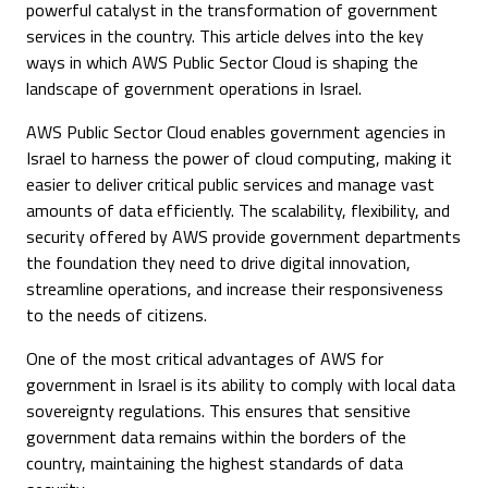
powerful catalyst in the transformation of government
services in the country. This article delves into the key
ways in which AWS Public Sector Cloud is shaping the
landscape of government operations in Israel.
AWS Public Sector Cloud enables government agencies in
Israel to harness the power of cloud computing, making it
easier to deliver critical public services and manage vast
amounts of data efficiently. The scalability, flexibility, and
security offered by AWS provide government departments
the foundation they need to drive digital innovation,
streamline operations, and increase their responsiveness
to the needs of citizens.
One of the most critical advantages of AWS for
government in Israel is its ability to comply with local data
sovereignty regulations. This ensures that sensitive
government data remains within the borders of the
country, maintaining the highest standards of data