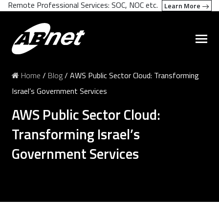
Remote Professional Services: SOC, NOC etc.
Learn More
Home
/
Blog
/
AWS Public Sector Cloud: Transforming
Israel’s Government Services
AWS Public Sector Cloud:
Transforming Israel’s
Government Services