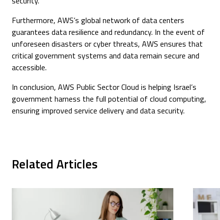
security.
Furthermore, AWS’s global network of data centers
guarantees data resilience and redundancy. In the event of
unforeseen disasters or cyber threats, AWS ensures that
critical government systems and data remain secure and
accessible.
In conclusion, AWS Public Sector Cloud is helping Israel’s
government harness the full potential of cloud computing,
ensuring improved service delivery and data security.
Related Articles