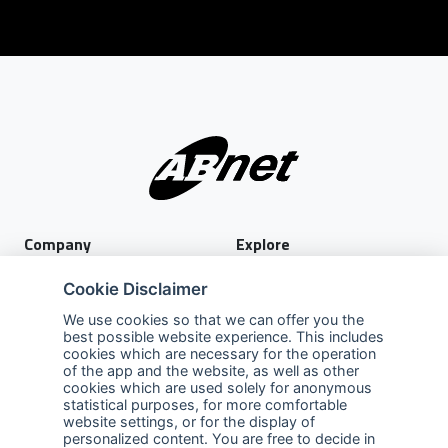
Company
Explore
About Us
Privacy Policy
Cookie Disclaimer
Services
Terms of Use
We use cookies so that we can offer you the
best possible website experience. This includes
Careers
Sales Promotion Terms and
cookies which are necessary for the operation
Conditions
of the app and the website, as well as other
cookies which are used solely for anonymous
Contact Us
statistical purposes, for more comfortable
website settings, or for the display of
Contact Us
personalized content. You are free to decide in