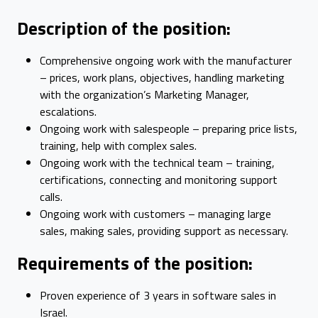
Description of the position:
Comprehensive ongoing work with the manufacturer
– prices, work plans, objectives, handling marketing
with the organization’s Marketing Manager,
escalations.
Ongoing work with salespeople – preparing price lists,
training, help with complex sales.
Ongoing work with the technical team – training,
certifications, connecting and monitoring support
calls.
Ongoing work with customers – managing large
sales, making sales, providing support as necessary.
Requirements of the position:
Proven experience of 3 years in software sales in
Israel.