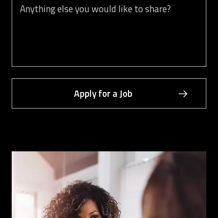
You can share your cover letter here or anything you would lik