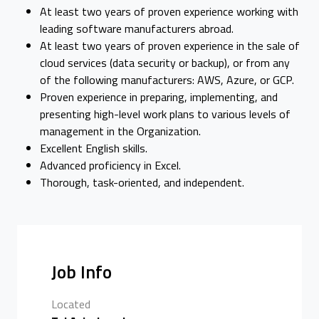
At least two years of proven experience working with
leading software manufacturers abroad.
At least two years of proven experience in the sale of
cloud services (data security or backup), or from any
of the following manufacturers: AWS, Azure, or GCP.
Proven experience in preparing, implementing, and
presenting high-level work plans to various levels of
management in the Organization.
Excellent English skills.
Advanced proficiency in Excel.
Thorough, task-oriented, and independent.
Job Info
Located