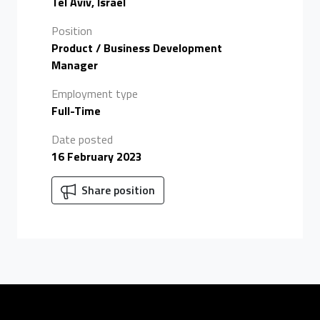
Tel Aviv, Israel
Position
Product / Business Development
Manager
Employment type
Full-Time
Date posted
16 February 2023
Share position