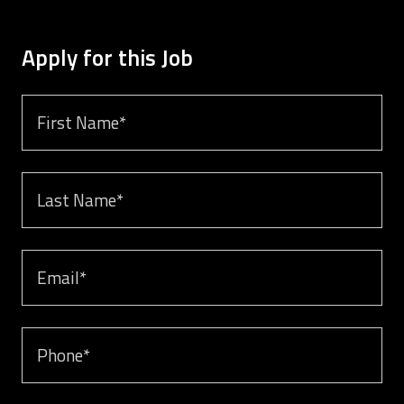
Apply for this Job
First name *
Last Name *
Email *
Phone *