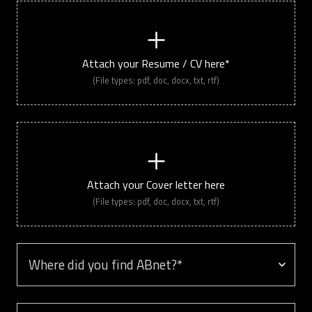
Attach your Resume / CV here*
(File types: pdf, doc, docx, txt, rtf)
Attach your Cover letter here
(File types: pdf, doc, docx, txt, rtf)
Where did you find ABnet? *
Anything else you would like to share?