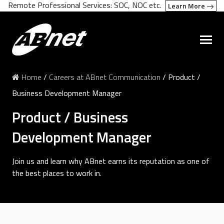
Remote Professional Services: SOC, NOC etc.
Learn More
Home
/
Careers at ABnet Communication
/
Product /
Business Development Manager
Product / Business
Development Manager
Join us and learn why ABnet earns its reputation as one of
the best places to work in.