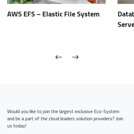
AWS EFS – Elastic File System
Data
Serve
Would you like to join the largest exclusive Eco-System
and be a part of the cloud leaders solution providers? Join
us today!