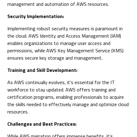
management and automation of AWS resources.
Security Implementation:
Implementing robust security measures is paramount in
the cloud. AWS Identity and Access Management (IAM)
enables organizations to manage user access and
permissions, while AWS Key Management Service (KMS)
ensures secure key storage and management.
Training and Skill Development:
As AWS continually evolves, it’s essential for the IT
workforce to stay updated. AWS offers training and
certification programs, enabling professionals to acquire
the skills needed to effectively manage and optimize cloud
resources.
Challenges and Best Practices:
While AWS migration offers immense benefits, it’s