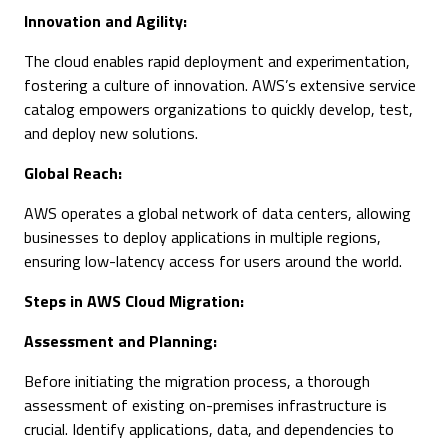
Innovation and Agility:
The cloud enables rapid deployment and experimentation,
fostering a culture of innovation. AWS’s extensive service
catalog empowers organizations to quickly develop, test,
and deploy new solutions.
Global Reach:
AWS operates a global network of data centers, allowing
businesses to deploy applications in multiple regions,
ensuring low-latency access for users around the world.
Steps in AWS Cloud Migration:
Assessment and Planning:
Before initiating the migration process, a thorough
assessment of existing on-premises infrastructure is
crucial. Identify applications, data, and dependencies to