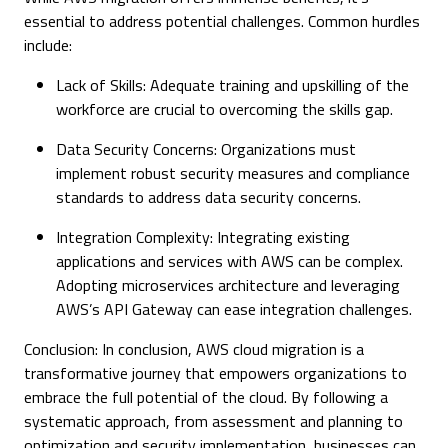
essential to address potential challenges. Common hurdles
include:
Lack of Skills: Adequate training and upskilling of the
workforce are crucial to overcoming the skills gap.
Data Security Concerns: Organizations must
implement robust security measures and compliance
standards to address data security concerns.
Integration Complexity: Integrating existing
applications and services with AWS can be complex.
Adopting microservices architecture and leveraging
AWS’s API Gateway can ease integration challenges.
Conclusion: In conclusion, AWS cloud migration is a
transformative journey that empowers organizations to
embrace the full potential of the cloud. By following a
systematic approach, from assessment and planning to
optimization and security implementation, businesses can