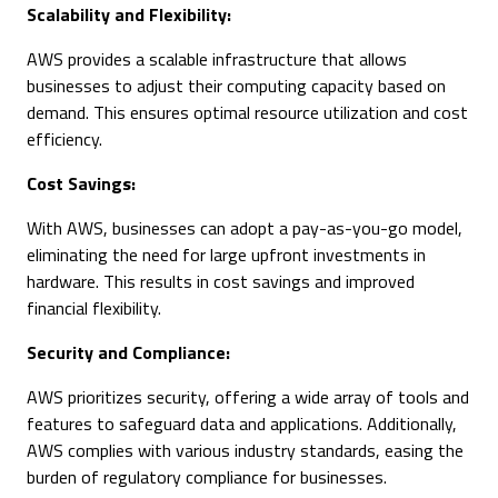
Scalability and Flexibility:
AWS provides a scalable infrastructure that allows
businesses to adjust their computing capacity based on
demand. This ensures optimal resource utilization and cost
efficiency.
Cost Savings:
With AWS, businesses can adopt a pay-as-you-go model,
eliminating the need for large upfront investments in
hardware. This results in cost savings and improved
financial flexibility.
Security and Compliance:
AWS prioritizes security, offering a wide array of tools and
features to safeguard data and applications. Additionally,
AWS complies with various industry standards, easing the
burden of regulatory compliance for businesses.