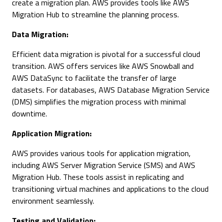
create a migration plan. AWS provides tools like AWS
Migration Hub to streamline the planning process.
Data Migration:
Efficient data migration is pivotal for a successful cloud
transition. AWS offers services like AWS Snowball and
AWS DataSync to facilitate the transfer of large
datasets. For databases, AWS Database Migration Service
(DMS) simplifies the migration process with minimal
downtime.
Application Migration:
AWS provides various tools for application migration,
including AWS Server Migration Service (SMS) and AWS
Migration Hub. These tools assist in replicating and
transitioning virtual machines and applications to the cloud
environment seamlessly.
Testing and Validation: