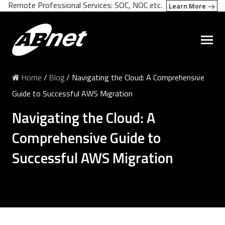
Remote Professional Services: SOC, NOC etc.
Learn More
Home
/
Blog
/
Navigating the Cloud: A Comprehensive
Guide to Successful AWS Migration
Navigating the Cloud: A
Comprehensive Guide to
Successful AWS Migration