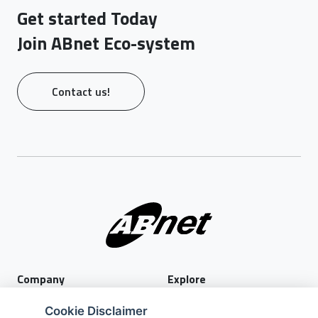
Get started Today
Join ABnet Eco-system
Contact us!
Company
Explore
About Us
Privacy Policy
Cookie Disclaimer