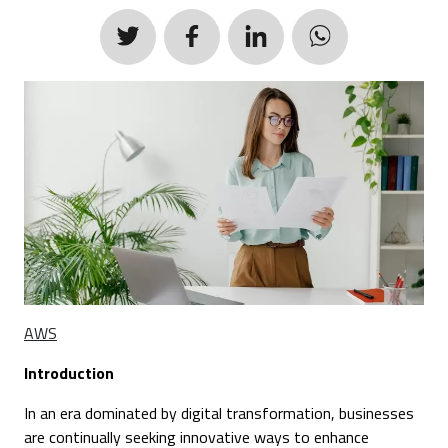
AWS
Introduction
In an era dominated by digital transformation, businesses
are continually seeking innovative ways to enhance