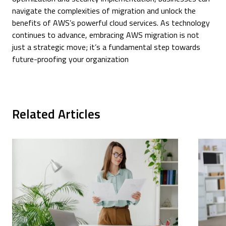
navigate the complexities of migration and unlock the
benefits of AWS’s powerful cloud services. As technology
continues to advance, embracing AWS migration is not
just a strategic move; it’s a fundamental step towards
future-proofing your organization
Related Articles