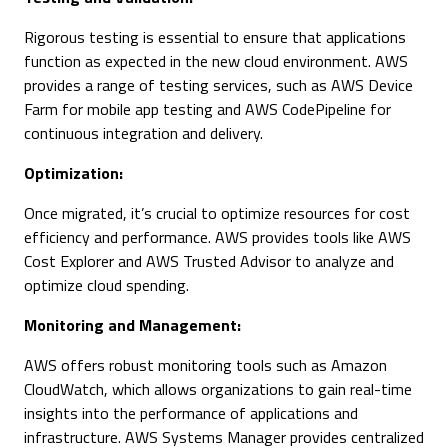
Rigorous testing is essential to ensure that applications
function as expected in the new cloud environment. AWS
provides a range of testing services, such as AWS Device
Farm for mobile app testing and AWS CodePipeline for
continuous integration and delivery.
Optimization:
Once migrated, it’s crucial to optimize resources for cost
efficiency and performance. AWS provides tools like AWS
Cost Explorer and AWS Trusted Advisor to analyze and
optimize cloud spending.
Monitoring and Management:
AWS offers robust monitoring tools such as Amazon
CloudWatch, which allows organizations to gain real-time
insights into the performance of applications and
infrastructure. AWS Systems Manager provides centralized