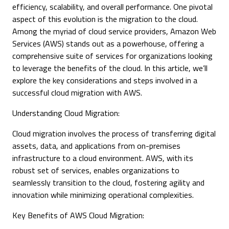
efficiency, scalability, and overall performance. One pivotal
aspect of this evolution is the migration to the cloud.
Among the myriad of cloud service providers, Amazon Web
Services (AWS) stands out as a powerhouse, offering a
comprehensive suite of services for organizations looking
to leverage the benefits of the cloud. In this article, we’ll
explore the key considerations and steps involved in a
successful cloud migration with AWS.
Understanding Cloud Migration:
Cloud migration involves the process of transferring digital
assets, data, and applications from on-premises
infrastructure to a cloud environment. AWS, with its
robust set of services, enables organizations to
seamlessly transition to the cloud, fostering agility and
innovation while minimizing operational complexities.
Key Benefits of AWS Cloud Migration: