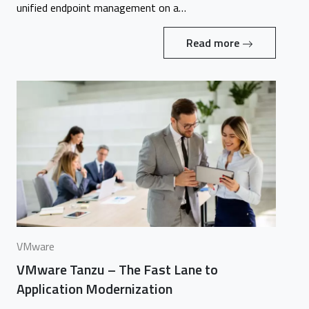
unified endpoint management on a…
Read more
VMware
VMware Tanzu – The Fast Lane to
Application Modernization