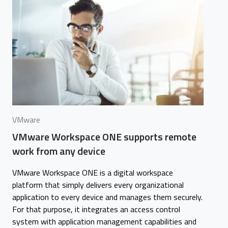
VMware
VMware Workspace ONE supports remote
work from any device
VMware Workspace ONE is a digital workspace
platform that simply delivers every organizational
application to every device and manages them securely.
For that purpose, it integrates an access control
system with application management capabilities and