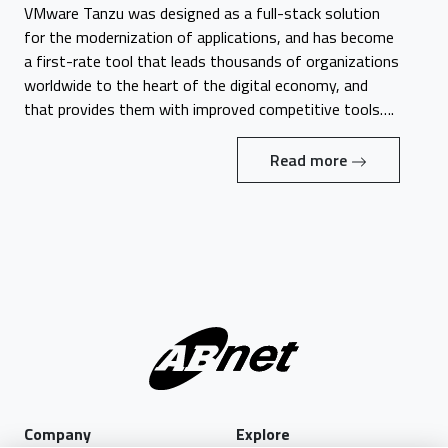
VMware Tanzu was designed as a full-stack solution
for the modernization of applications, and has become
a first-rate tool that leads thousands of organizations
worldwide to the heart of the digital economy, and
that provides them with improved competitive tools….
Read more
Company
Explore