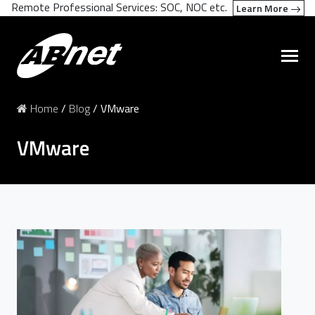
Remote Professional Services: SOC, NOC etc.
Learn More
Home
/
Blog
/
VMware
VMware