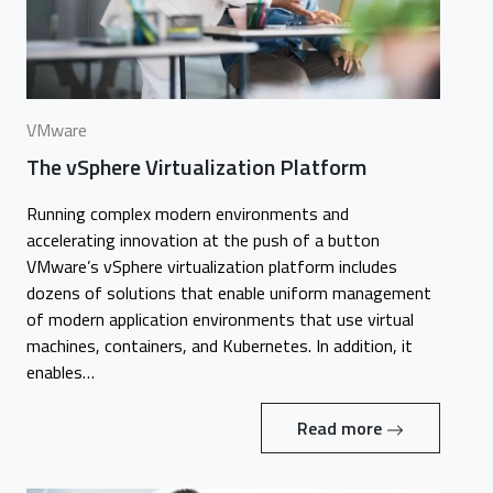
VMware
The vSphere Virtualization Platform
Running complex modern environments and
accelerating innovation at the push of a button
VMware’s vSphere virtualization platform includes
dozens of solutions that enable uniform management
of modern application environments that use virtual
machines, containers, and Kubernetes. In addition, it
enables…
Read more